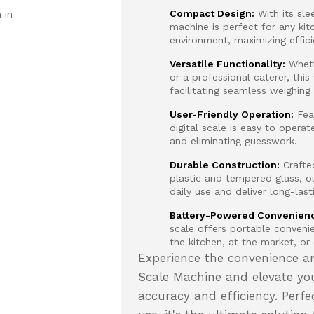
Compact Design:
With its sle
 in
machine is perfect for any kit
environment, maximizing effic
Versatile Functionality:
Wheth
or a professional caterer, this
facilitating seamless weighing
User-Friendly Operation:
Feat
digital scale is easy to operat
and eliminating guesswork.
Durable Construction:
Crafted
plastic and tempered glass, o
daily use and deliver long-las
Battery-Powered Convenien
scale offers portable conveni
the kitchen, at the market, or
Experience the convenience an
Scale Machine and elevate you
accuracy and efficiency. Perfe