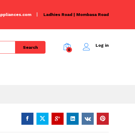
KSh
6,000.00
Add to Cart
KSh
6,500.00
ppliances.com
Ladhies Road | Mombasa Road
Log in
Search
0