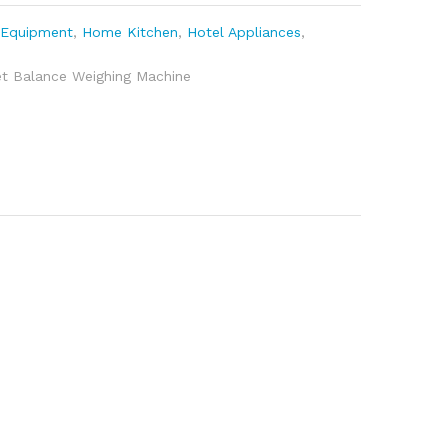
 Equipment
,
Home Kitchen
,
Hotel Appliances
,
et Balance Weighing Machine