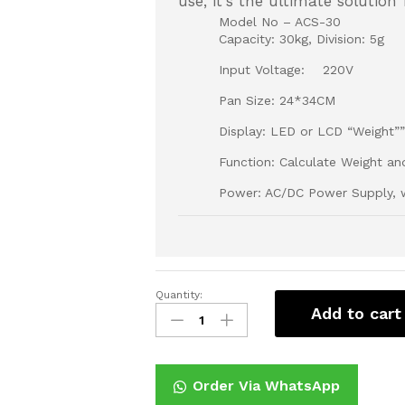
use, it's the ultimate solution
Model No – ACS-30
Capacity: 30kg, Division: 5g
Input Voltage: 220V
Pan Size: 24*34CM
Display: LED or LCD “Weight””U
Function: Calculate Weight an
Power: AC/DC Power Supply, w
Quantity:
Digital
Add to cart
weighing
scale
30Kg
quantity
Order Via WhatsApp