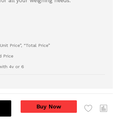
 for all your weighing needs.
nit Price”, “Total Price”
d Price
ith 4v or 6
Buy Now