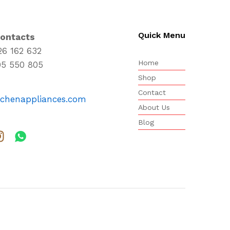
Quick Menu
Contacts
26 162 632
Home
95 550 805
Shop
Contact
tchenappliances.com
About Us
Blog