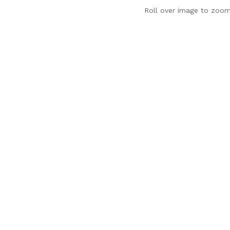
Roll over image to zoom