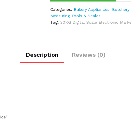
Categories:
Bakery Appliances
,
Butchery
Measuring Tools & Scales
Tag:
30KG Digital Scale Electronic Mark
Description
Reviews (0)
ice”