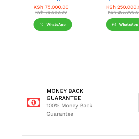
KSh
75,000.00
KSh
250,000.
KSh
78,000.00
KSh
255,000.0
WhatsApp
WhatsApp
MONEY BACK
GUARANTEE
100% Money Back
Guarantee