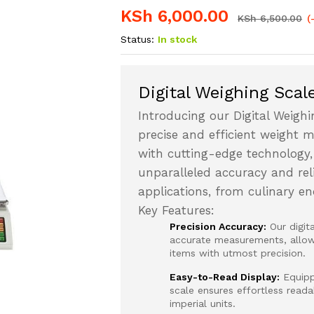
KSh
6,000.00
KSh
6,500.00
(
Status:
In stock
Digital Weighing Scal
Introducing our Digital Weighi
precise and efficient weight 
with cutting-edge technology,
unparalleled accuracy and relia
applications, from culinary e
Key Features:
Precision Accuracy:
Our digit
accurate measurements, allowi
items with utmost precision.
Easy-to-Read Display:
Equippe
scale ensures effortless read
imperial units.