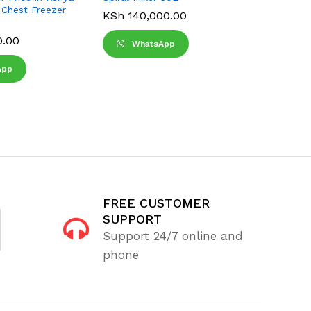
 Chest Freezer
KSh
140,000.00
KSh
22,
KSh
25,0
0.00
WhatsApp
Wha
App
FREE CUSTOMER
SUPPORT
Support 24/7 online and
phone