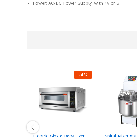
Power: AC/DC Power Supply, with 4v or 6
-
4
%
Electric Single Deck Oven
Spiral Mixer 50