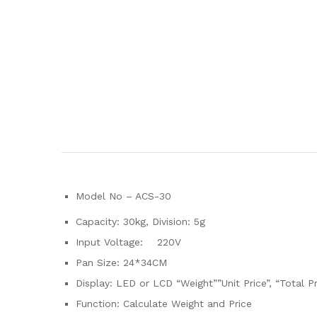
Model No – ACS-30
Capacity: 30kg, Division: 5g
Input Voltage: 220V
Pan Size: 24*34CM
Display: LED or LCD “Weight””Unit Price”, “Total Pr
Function: Calculate Weight and Price