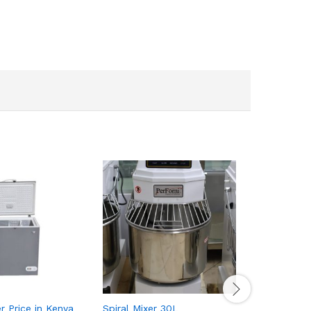
r Price in Kenya
Spiral Mixer 30L
Toaster 