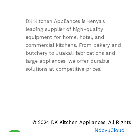
DK Kitchen Appliances is Kenya's
leading supplier of high-quality
equipment for home, hotel, and
commercial kitchens. From bakery and
butchery to Juakali fabrications and
large appliances, we offer durable
solutions at competitive prices.
© 2024 DK Kitchen Appliances. All Right
NdovuCloud