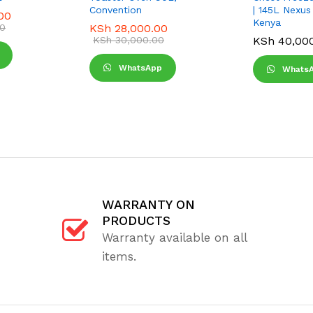
Convention
| 145L Nexus
00
Kenya
0
KSh
28,000.00
KSh
30,000.00
KSh
40,00
WhatsApp
Whats
WARRANTY ON
PRODUCTS
Warranty available on all
items.