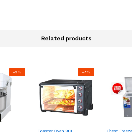
Related products
-
2
%
-
7
%
L
Toaster Oven 90L,
Chest Freeze