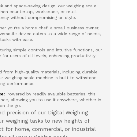
ek and space-saving design, our weighing scale
chen countertop, workspace, or retail
iency without compromising on style.
er you're a home chef, a small business owner,
 versatile device caters to a wide range of needs,
 tasks with ease.
uring simple controls and intuitive functions, our
e for users of all levels, enhancing productivity
 from high-quality materials, including durable
ur weighing scale machine is built to withstand
ting performance.
ce:
Powered by readily available batteries, this
ence, allowing you to use it anywhere, whether in
 on the go.
d precision of our Digital Weighing
r weighing tasks to new heights of
ct for home, commercial, or industrial