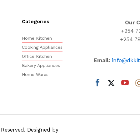
Categories
Our 
+254 7
Home Kitchen
+254 7
Cooking Appliances
Office Kitchen
Email:
info@dkki
Bakery Appliances
Home Wares
s Reserved. Designed by