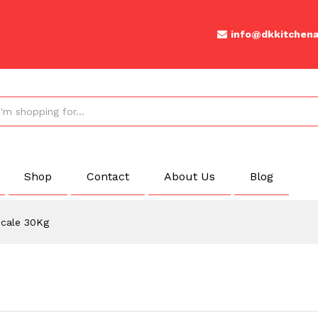
info@dkkitchena
Shop
Contact
About Us
Blog
 scale 30Kg