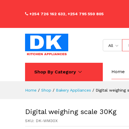
Digital weighing scale 30Kg
Description
Reviews (0)
+254 726 162 632, +254 795 550 805
All
Home
Shop By Category
Home
/
Shop
/
Bakery Appliances
/
Digital weighing
Digital weighing scale 30Kg
SKU:
DK-WM30X