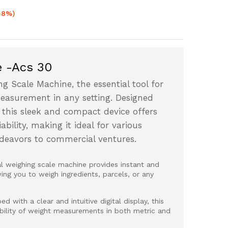
-8%)
e -Acs 30
ng Scale Machine, the essential tool for
measurement in any setting. Designed
 this sleek and compact device offers
bility, making it ideal for various
ndeavors to commercial ventures.
al weighing scale machine provides instant and
ng you to weigh ingredients, parcels, or any
d with a clear and intuitive digital display, this
ability of weight measurements in both metric and