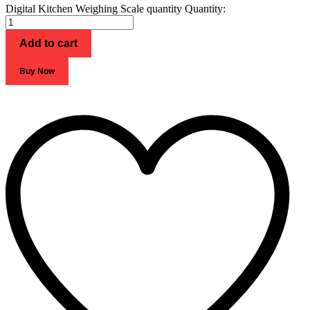
Digital Kitchen Weighing Scale quantity
Quantity:
Add to cart
Buy Now