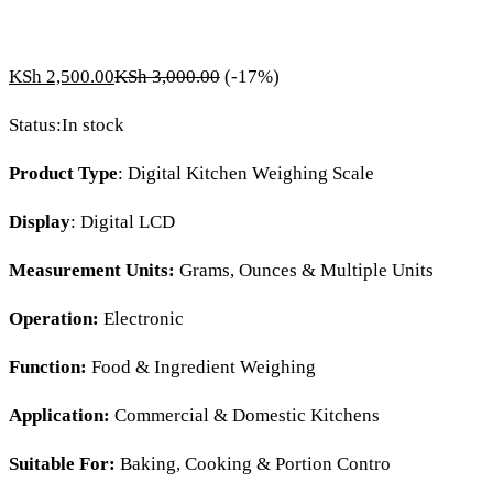
KSh
2,500.00
KSh
3,000.00
(-17%)
Status:
In stock
Product Type
: Digital Kitchen Weighing Scale
Display
: Digital LCD
Measurement Units:
Grams, Ounces & Multiple Units
Operation:
Electronic
Function:
Food & Ingredient Weighing
Application:
Commercial & Domestic Kitchens
Suitable For:
Baking, Cooking & Portion Contro