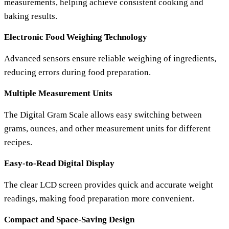
measurements, helping achieve consistent cooking and
baking results.
Electronic Food Weighing Technology
Advanced sensors ensure reliable weighing of ingredients,
reducing errors during food preparation.
Multiple Measurement Units
The
Digital Gram Scale
allows easy switching between
grams, ounces, and other measurement units for different
recipes.
Easy-to-Read Digital Display
The clear LCD screen provides quick and accurate weight
readings, making food preparation more convenient.
Compact and Space-Saving Design