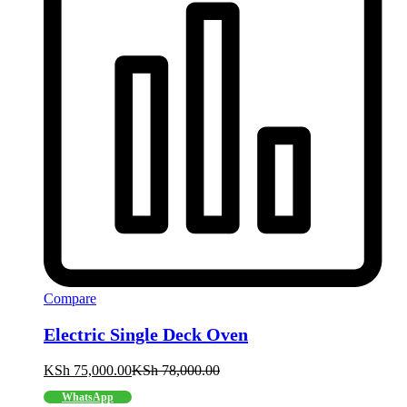
Compare
Electric Single Deck Oven
KSh
75,000.00
KSh
78,000.00
WhatsApp