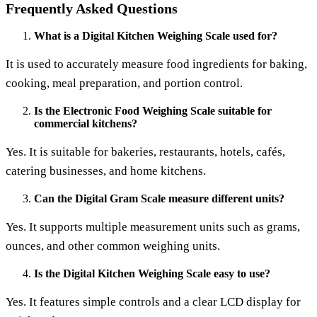
Frequently Asked Questions
What is a Digital Kitchen Weighing Scale used for?
It is used to accurately measure food ingredients for baking,
cooking, meal preparation, and portion control.
Is the Electronic Food Weighing Scale suitable for
commercial kitchens?
Yes. It is suitable for bakeries, restaurants, hotels, cafés,
catering businesses, and home kitchens.
Can the Digital Gram Scale measure different units?
Yes. It supports multiple measurement units such as grams,
ounces, and other common weighing units.
Is the Digital Kitchen Weighing Scale easy to use?
Yes. It features simple controls and a clear LCD display for