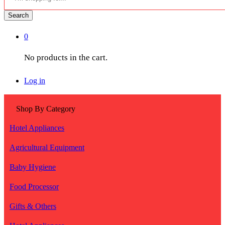
Search
0
No products in the cart.
Log in
Shop By Category
Hotel Appliances
Agricultural Equipment
Baby Hygiene
Food Processor
Gifts & Others