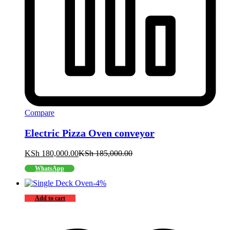
Compare
Electric Pizza Oven conveyor
KSh
180,000.00
KSh
185,000.00
WhatsApp
-
4
%
Add to cart