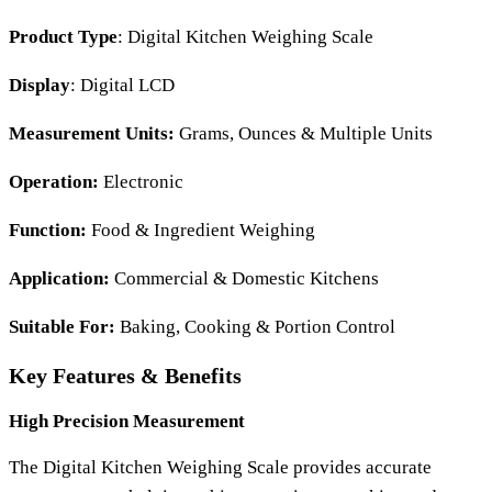
Product Type
: Digital Kitchen Weighing Scale
Display
: Digital LCD
Measurement Units:
Grams, Ounces & Multiple Units
Operation:
Electronic
Function:
Food & Ingredient Weighing
Application:
Commercial & Domestic Kitchens
Suitable For:
Baking, Cooking & Portion Control
Key Features & Benefits
High Precision Measurement
The
Digital Kitchen Weighing Scale
provides accurate