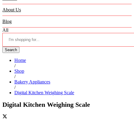
About Us
Blog
All
Search
Home
/
Shop
/
Bakery Appliances
/
Digital Kitchen Weighing Scale
Digital Kitchen Weighing Scale