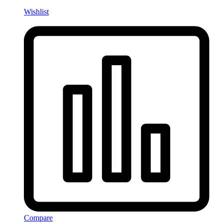
Wishlist
Compare