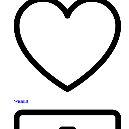
Wishlist