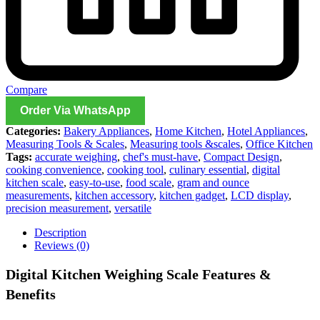
Compare
Order Via WhatsApp
Categories:
Bakery Appliances
,
Home Kitchen
,
Hotel Appliances
,
Measuring Tools & Scales
,
Measuring tools &scales
,
Office Kitchen
Tags:
accurate weighing
,
chef's must-have
,
Compact Design
,
cooking convenience
,
cooking tool
,
culinary essential
,
digital
kitchen scale
,
easy-to-use
,
food scale
,
gram and ounce
measurements
,
kitchen accessory
,
kitchen gadget
,
LCD display
,
precision measurement
,
versatile
Description
Reviews (0)
Digital Kitchen Weighing Scale Features &
Benefits