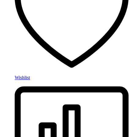
Wishlist