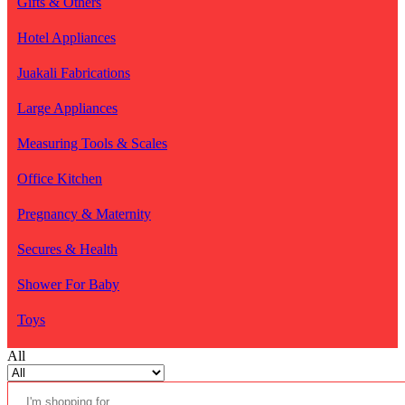
Gifts & Others
Hotel Appliances
Juakali Fabrications
Large Appliances
Measuring Tools & Scales
Office Kitchen
Pregnancy & Maternity
Secures & Health
Shower For Baby
Toys
All