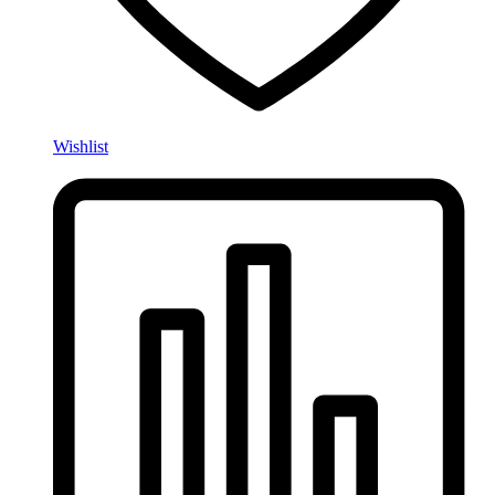
Wishlist