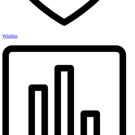
Wishlist