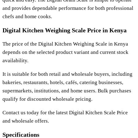
and provides dependable performance for both professional
chefs and home cooks.
Digital Kitchen Weighing Scale Price in Kenya
The price of the
Digital Kitchen Weighing Scale
in Kenya
depends on the selected product variant and current stock
availability.
It is suitable for both retail and wholesale buyers, including
bakeries, restaurants, hotels, cafés, catering businesses,
supermarkets, institutions, and home users. Bulk purchases
qualify for discounted wholesale pricing.
Contact us today for the latest
Digital Kitchen Scale Price
and wholesale offers.
Specifications