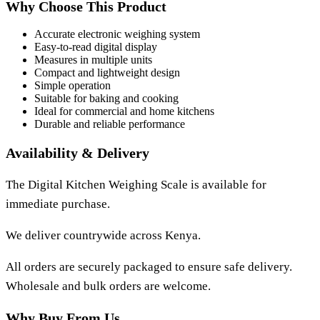
Why Choose This Product
Accurate electronic weighing system
Easy-to-read digital display
Measures in multiple units
Compact and lightweight design
Simple operation
Suitable for baking and cooking
Ideal for commercial and home kitchens
Durable and reliable performance
Availability & Delivery
The
Digital Kitchen Weighing Scale
is available for
immediate purchase.
We deliver countrywide across Kenya.
All orders are securely packaged to ensure safe delivery.
Wholesale and bulk orders are welcome.
Why Buy From Us