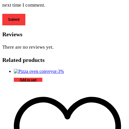
next time I comment.
Reviews
There are no reviews yet.
Related products
-
3
%
Add to cart