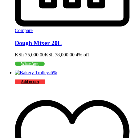
Compare
Dough Mixer 20L
KSh
75,000.00
KSh
78,000.00
4% off
WhatsApp
-
6
%
Add to cart