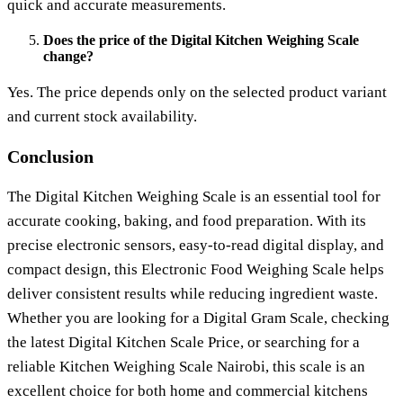
quick and accurate measurements.
Does the price of the Digital Kitchen Weighing Scale
change?
Yes. The price depends only on the selected product variant
and current stock availability.
Conclusion
The
Digital Kitchen Weighing Scale
is an essential tool for
accurate cooking, baking, and food preparation. With its
precise electronic sensors, easy-to-read digital display, and
compact design, this
Electronic Food Weighing Scale
helps
deliver consistent results while reducing ingredient waste.
Whether you are looking for a
Digital Gram Scale
, checking
the latest
Digital Kitchen Scale Price
, or searching for a
reliable
Kitchen Weighing Scale Nairobi
, this scale is an
excellent choice for both home and commercial kitchens