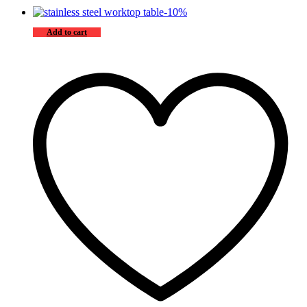
-
10
%
Add to cart