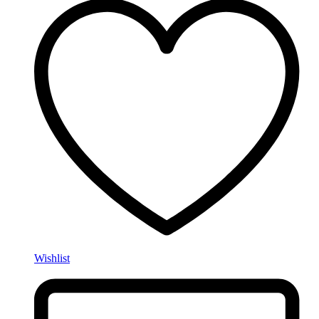
Wishlist