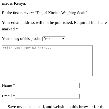
across Kenya.
Be the first to review “Digital Kitchen Weighing Scale”
Your email address will not be published.
Required fields are
marked
*
Your rating of this product
Name
*
Email
*
Save my name, email, and website in this browser for the