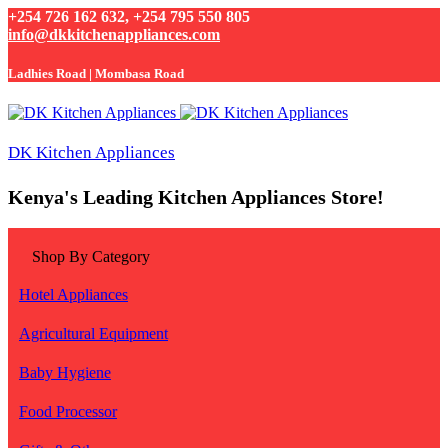
+254 726 162 632, +254 795 550 805
info@dkkitchenappliances.com
Ladhies Road | Mombasa Road
DK Kitchen Appliances
Kenya's Leading Kitchen Appliances Store!
Shop By Category
Hotel Appliances
Agricultural Equipment
Baby Hygiene
Food Processor