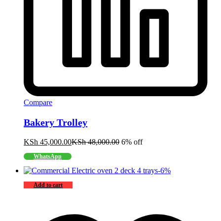
Compare
Bakery Trolley
KSh
45,000.00
KSh
48,000.00
6% off
WhatsApp
-
6
%
Add to cart