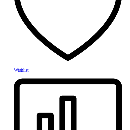
Wishlist