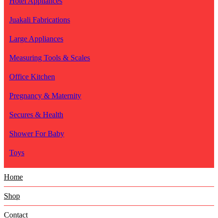
Hotel Appliances
Juakali Fabrications
Large Appliances
Measuring Tools & Scales
Office Kitchen
Pregnancy & Maternity
Secures & Health
Shower For Baby
Toys
Home
Shop
Contact