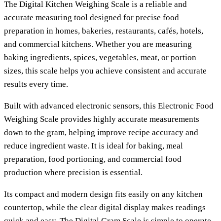
The
Digital Kitchen Weighing Scale
is a reliable and
accurate measuring tool designed for precise food
preparation in homes, bakeries, restaurants, cafés, hotels,
and commercial kitchens. Whether you are measuring
baking ingredients, spices, vegetables, meat, or portion
sizes, this scale helps you achieve consistent and accurate
results every time.
Built with advanced electronic sensors, this
Electronic Food
Weighing Scale
provides highly accurate measurements
down to the gram, helping improve recipe accuracy and
reduce ingredient waste. It is ideal for baking, meal
preparation, food portioning, and commercial food
production where precision is essential.
Its compact and modern design fits easily on any kitchen
countertop, while the clear digital display makes readings
quick and easy. The
Digital Gram Scale
is simple to operate