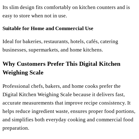
Its slim design fits comfortably on kitchen counters and is
easy to store when not in use.
Suitable for Home and Commercial Use
Ideal for bakeries, restaurants, hotels, cafés, catering
businesses, supermarkets, and home kitchens.
Why Customers Prefer This Digital Kitchen
Weighing Scale
Professional chefs, bakers, and home cooks prefer the
Digital Kitchen Weighing Scale
because it delivers fast,
accurate measurements that improve recipe consistency. It
helps reduce ingredient waste, ensures proper food portions,
and simplifies both everyday cooking and commercial food
preparation.