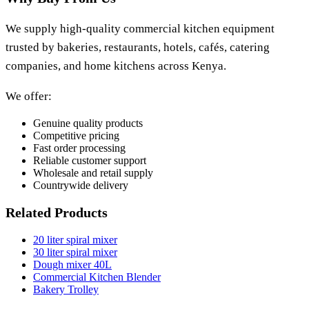
We supply high-quality commercial kitchen equipment
trusted by bakeries, restaurants, hotels, cafés, catering
companies, and home kitchens across Kenya.
We offer:
Genuine quality products
Competitive pricing
Fast order processing
Reliable customer support
Wholesale and retail supply
Countrywide delivery
Related Products
20 liter spiral mixer
30 liter spiral mixer
Dough mixer 40L
Commercial Kitchen Blender
Bakery Trolley