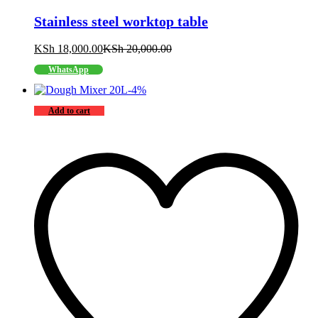
Stainless steel worktop table
KSh
18,000.00
KSh
20,000.00
WhatsApp
-
4
%
Add to cart