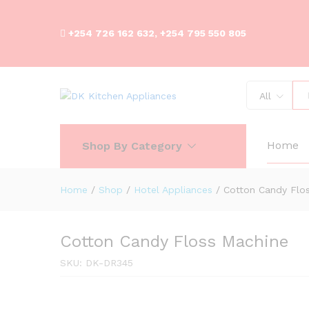
+254 726 162 632, +254 795 550 805
All
Cotton Candy Floss Machine
Description
Reviews (0)
Home
Shop By Category
Home
/
Shop
/
Hotel Appliances
/
Cotton Candy Flo
Cotton Candy Floss Machine
SKU:
DK-DR345