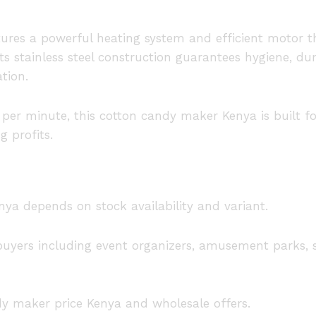
ures a powerful heating system and efficient motor t
ts stainless steel construction guarantees hygiene, dur
tion.
s per minute, this cotton candy maker Kenya is buil
g profits.
nya depends on stock availability and variant.
e buyers including event organizers, amusement parks, 
dy maker price Kenya and wholesale offers.