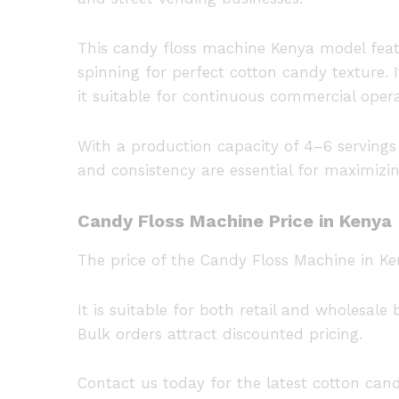
This candy floss machine Kenya model feat
spinning for perfect cotton candy texture. I
it suitable for continuous commercial opera
With a production capacity of 4–6 serving
and consistency are essential for maximizin
Candy Floss Machine Price in Kenya
The price of the Candy Floss Machine in Ke
It is suitable for both retail and wholesal
Bulk orders attract discounted pricing.
Contact us today for the latest cotton can