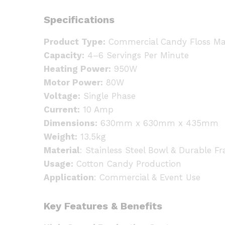
Specifications
Product Type:
Commercial Candy Floss Ma
Capacity:
4–6 Servings Per Minute
Heating Power:
950W
Motor Power:
80W
Voltage:
Single Phase
Current:
10 Amp
Dimensions:
630mm x 630mm x 435mm
Weight:
13.5kg
Material
: Stainless Steel Bowl & Durable F
Usage:
Cotton Candy Production
Application
: Commercial & Event Use
Key Features & Benefits