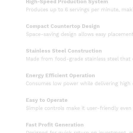
High-Speed Production System
Produces up to 6 servings per minute, mak
Compact Countertop Design
Space-saving design allows easy placement 
Stainless Steel Construction
Made from food-grade stainless steel that e
Energy Efficient Operation
Consumes low power while delivering high 
Easy to Operate
Simple controls make it user-friendly even 
Fast Profit Generation
Designed for quick return on investment, m