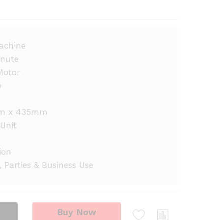
achine
inute
Motor
p
m x 435mm
Unit
ion
, Parties & Business Use
Buy Now