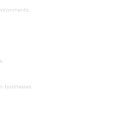
nvironments.
e.
m businesses.