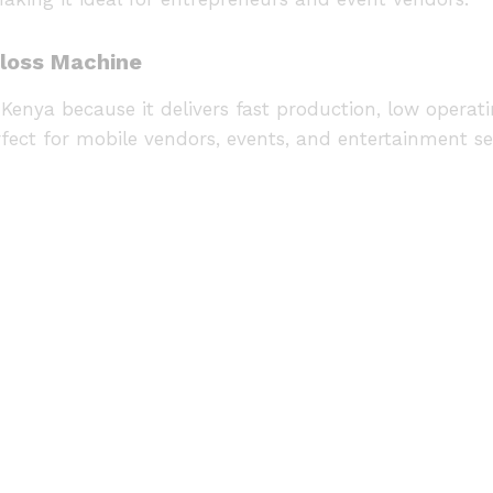
Floss Machine
Kenya because it delivers fast production, low operatin
fect for mobile vendors, events, and entertainment se