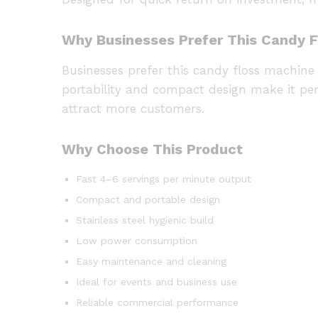
Why Businesses Prefer This Candy 
Businesses prefer this candy floss machine 
portability and compact design make it per
attract more customers.
Why Choose This Product
Fast 4–6 servings per minute output
Compact and portable design
Stainless steel hygienic build
Low power consumption
Easy maintenance and cleaning
Ideal for events and business use
Reliable commercial performance