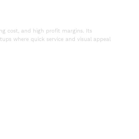
g cost, and high profit margins. Its
tups where quick service and visual appeal