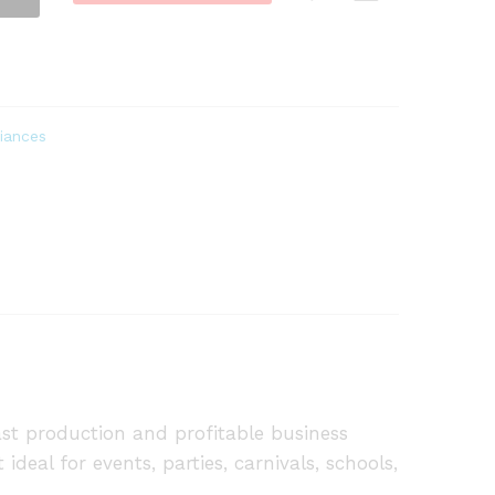
iances
t production and profitable business
ideal for events, parties, carnivals, schools,