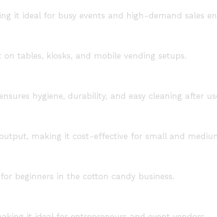
ing it ideal for busy events and high-demand sales e
on tables, kiosks, and mobile vending setups.
nsures hygiene, durability, and easy cleaning after us
output, making it cost-effective for small and mediu
for beginners in the cotton candy business.
aking it ideal for entrepreneurs and event vendors.