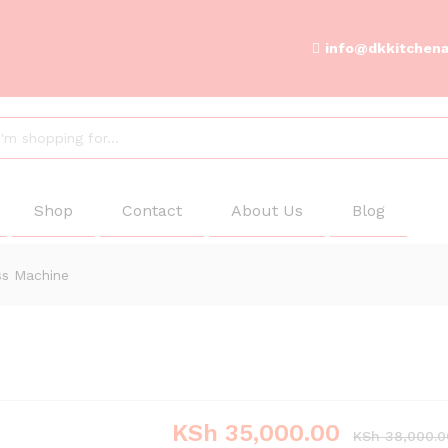
info@dkkitchena
Shop
Contact
About Us
Blog
ss Machine
KSh
35,000.00
KSh
38,000.0