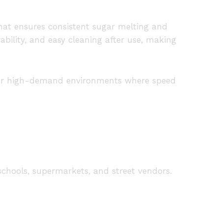
hat ensures consistent sugar melting and
ability, and easy cleaning after use, making
t for high-demand environments where speed
schools, supermarkets, and street vendors.