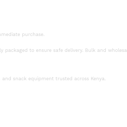
immediate purchase.
ely packaged to ensure safe delivery. Bulk and wholes
n and snack equipment trusted across Kenya.