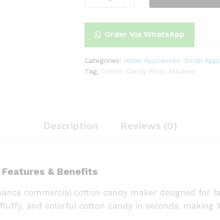
Floss
Machine
quantity
Order Via WhatsApp
Categories:
Hotel Appliances
,
Small Appl
Tag:
Cotton Candy Floss Machine
Description
Reviews (0)
 Features & Benefits
ance commercial cotton candy maker designed for fas
fluffy, and colorful cotton candy in seconds, making it 