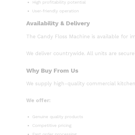
High profitability potential
User-friendly operation
Availability & Delivery
The Candy Floss Machine is available for 
We deliver countrywide. All units are secur
Why Buy From Us
We supply high-quality commercial kitche
We offer:
Genuine quality products
Competitive pricing
Fast order processing