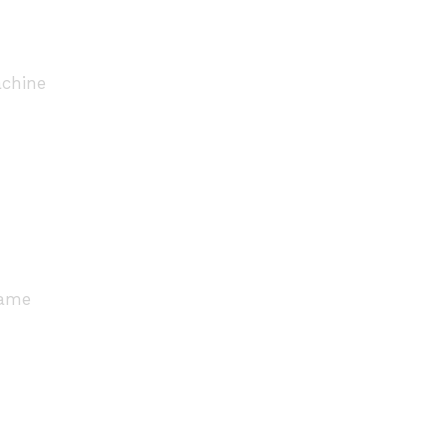
chine
rame