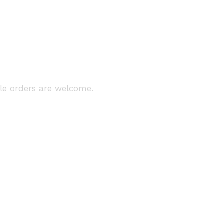
ale orders are welcome.