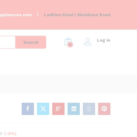
KSh
35,000.00
Add to Cart
KSh
38,000.00
ppliances.com
Ladhies Road | Mombasa Road
Log in
Search
0
0
(-8%)