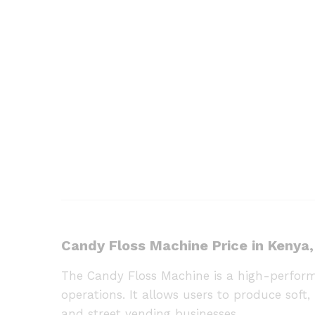
Candy Floss Machine Price in Kenya,
The Candy Floss Machine is a high-perform
operations. It allows users to produce soft, 
and street vending businesses.