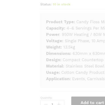
Status:
10 in stock
Product Type:
Candy Floss M
Capacity:
4–6 Servings Per M
Power
: 950W Heating / 80W 
Voltage:
Single Phase, 10 Am
Weight:
13.5kg
Dimensions:
630mm x 630m
Design:
Compact Countertop 
Material:
Stainless Steel Bowl
Usage:
Cotton Candy Product
Application:
Events, Carnivals
Quantity:
Cotton
Add to cart
Candy