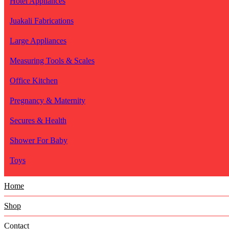
Hotel Appliances
Juakali Fabrications
Large Appliances
Measuring Tools & Scales
Office Kitchen
Pregnancy & Maternity
Secures & Health
Shower For Baby
Toys
Home
Shop
Contact