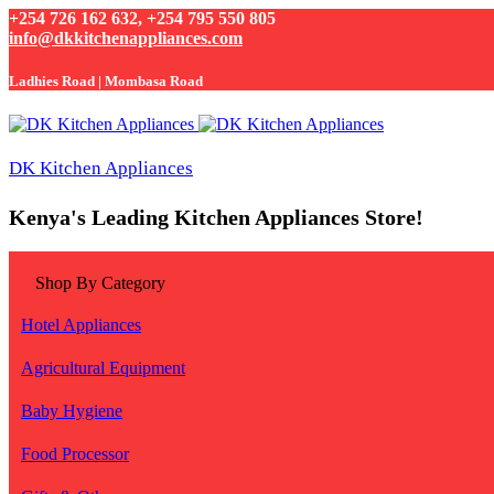
+254 726 162 632, +254 795 550 805
info@dkkitchenappliances.com
Ladhies Road | Mombasa Road
DK Kitchen Appliances
Kenya's Leading Kitchen Appliances Store!
Shop By Category
Hotel Appliances
Agricultural Equipment
Baby Hygiene
Food Processor