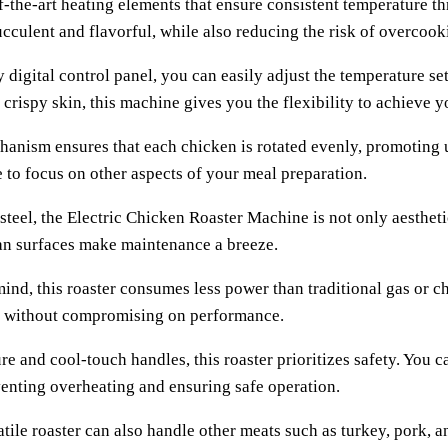
of-the-art heating elements that ensure consistent temperature 
cculent and flavorful, while also reducing the risk of overcook
 digital control panel, you can easily adjust the temperature s
 crispy skin, this machine gives you the flexibility to achieve y
chanism ensures that each chicken is rotated evenly, promoting
 to focus on other aspects of your meal preparation.
steel, the Electric Chicken Roaster Machine is not only aesthetic
lean surfaces make maintenance a breeze.
nd, this roaster consumes less power than traditional gas or ch
ing without compromising on performance.
e and cool-touch handles, this roaster prioritizes safety. You 
venting overheating and ensuring safe operation.
satile roaster can also handle other meats such as turkey, pork