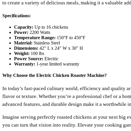
to create a variety of delicious meals, making it a valuable add
Specifications:
Capacity:
Up to 16 chickens
Power:
2200 Watts
Temperature Range:
150°F to 450°F
Material:
Stainless Steel
Dimensions:
42" L x 24" W x 30" H
Weight:
100 lbs
Power Source:
Electric
Warranty:
1-year limited warranty
Why Choose the Electric Chicken Roaster Machine?
In today’s fast-paced culinary world, efficiency and quality
flavor or texture. Whether you’re a professional chef or a home
advanced features, and durable design make it a worthwhile in
Imagine serving perfectly roasted chickens at your next big ev
you can turn that vision into reality. Elevate your cooking g