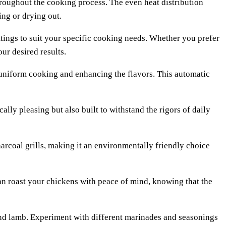
throughout the cooking process. The even heat distribution
ing or drying out.
ettings to suit your specific cooking needs. Whether you prefer
our desired results.
 uniform cooking and enhancing the flavors. This automatic
ally pleasing but also built to withstand the rigors of daily
arcoal grills, making it an environmentally friendly choice
can roast your chickens with peace of mind, knowing that the
, and lamb. Experiment with different marinades and seasonings