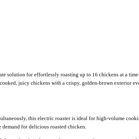
 solution for effortlessly roasting up to 16 chickens at a time!
ly cooked, juicy chickens with a crispy, golden-brown exterior 
multaneously, this electric roaster is ideal for high-volume coo
he demand for delicious roasted chicken.