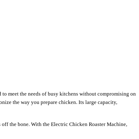
ed to meet the needs of busy kitchens without compromising on
ionize the way you prepare chicken. Its large capacity,
ls off the bone. With the Electric Chicken Roaster Machine,