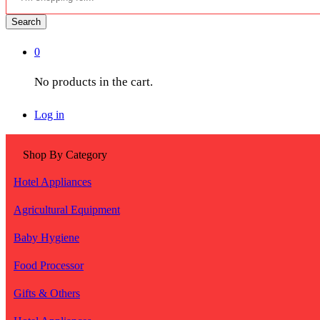
Search
0
No products in the cart.
Log in
Shop By Category
Hotel Appliances
Agricultural Equipment
Baby Hygiene
Food Processor
Gifts & Others