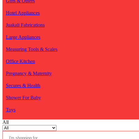
Gifts & Others
Hotel Appliances
Juakali Fabrications
Large Appliances
Measuring Tools & Scales
Office Kitchen
Pregnancy & Maternity
Secures & Health
Shower For Baby
Toys
All