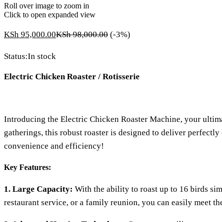
Roll over image to zoom in
Click to open expanded view
KSh
95,000.00
KSh
98,000.00
(-3%)
Status:
In stock
Electric Chicken Roaster / Rotisserie
Introducing the Electric Chicken Roaster Machine, your ultimate
gatherings, this robust roaster is designed to deliver perfect
convenience and efficiency!
Key Features:
1. Large Capacity:
With the ability to roast up to 16 birds si
restaurant service, or a family reunion, you can easily meet t