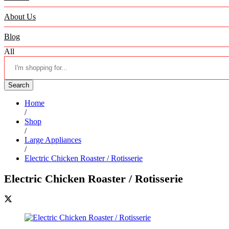
About Us
Blog
All
Search
Home
/
Shop
/
Large Appliances
/
Electric Chicken Roaster / Rotisserie
Electric Chicken Roaster / Rotisserie