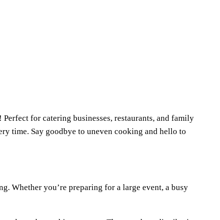
 Perfect for catering businesses, restaurants, and family
every time. Say goodbye to uneven cooking and hello to
king. Whether you’re preparing for a large event, a busy