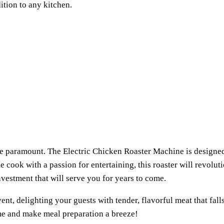
ition to any kitchen.
 are paramount. The Electric Chicken Roaster Machine is design
 cook with a passion for entertaining, this roaster will revolut
vestment that will serve you for years to come.
ent, delighting your guests with tender, flavorful meat that fal
ame and make meal preparation a breeze!