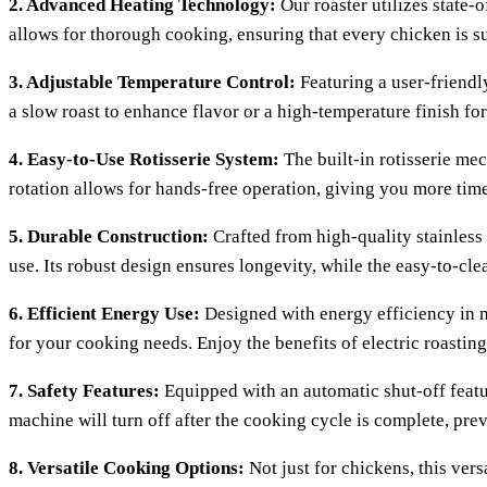
2. Advanced Heating Technology:
Our roaster utilizes state-
allows for thorough cooking, ensuring that every chicken is su
3. Adjustable Temperature Control:
Featuring a user-friendly
a slow roast to enhance flavor or a high-temperature finish for
4. Easy-to-Use Rotisserie System:
The built-in rotisserie me
rotation allows for hands-free operation, giving you more time
5. Durable Construction:
Crafted from high-quality stainless 
use. Its robust design ensures longevity, while the easy-to-c
6. Efficient Energy Use:
Designed with energy efficiency in mi
for your cooking needs. Enjoy the benefits of electric roast
7. Safety Features:
Equipped with an automatic shut-off featur
machine will turn off after the cooking cycle is complete, pre
8. Versatile Cooking Options:
Not just for chickens, this ver