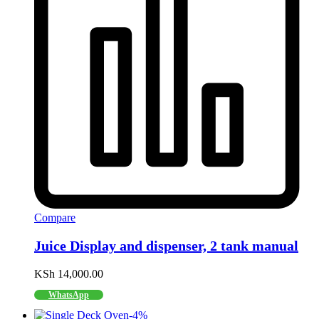
Compare
Juice Display and dispenser, 2 tank manual
KSh
14,000.00
WhatsApp
-
4
%