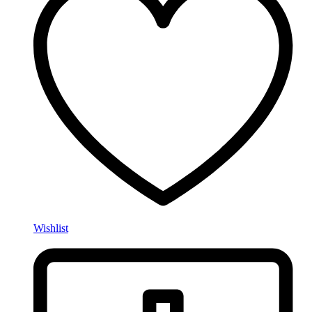
Wishlist