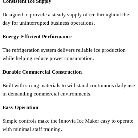
Consistent Ice Supply
Designed to provide a steady supply of ice throughout the
day for uninterrupted business operations.
Energy-Efficient Performance
The refrigeration system delivers reliable ice production
while helping reduce power consumption.
Durable Commercial Construction
Built with strong materials to withstand continuous daily use
in demanding commercial environments.
Easy Operation
Simple controls make the
Innovia Ice Maker
easy to operate
with minimal staff training.