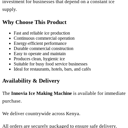
investment for businesses that depend on a constant ice
supply.
Why Choose This Product
Fast and reliable ice production
Continuous commercial operation
Energy-efficient performance
Durable commercial construction
Easy to operate and maintain
Produces clean, hygienic ice
Suitable for busy food service businesses
Ideal for restaurants, hotels, bars, and cafés
Availability & Delivery
The
Innovia Ice Making Machine
is available for immediate
purchase.
We deliver countrywide across Kenya.
All orders are securely packaged to ensure safe delivery.