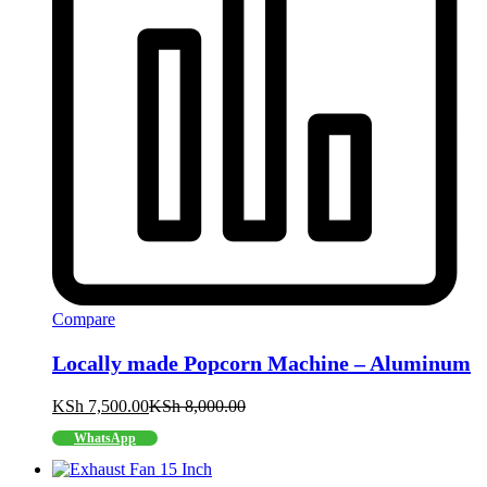
Compare
Locally made Popcorn Machine – Aluminum
KSh
7,500.00
KSh
8,000.00
WhatsApp