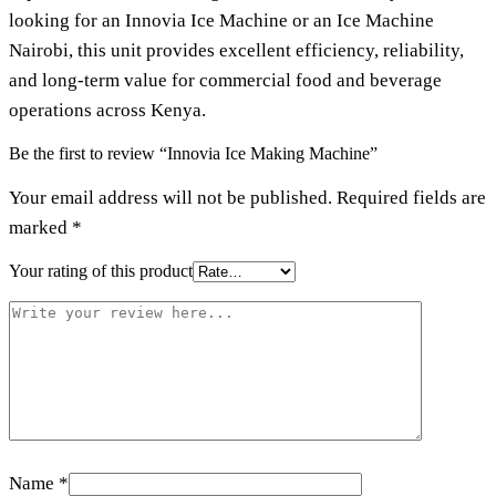
looking for an
Innovia Ice Machine
or an
Ice Machine
Nairobi
, this unit provides excellent efficiency, reliability,
and long-term value for commercial food and beverage
operations across Kenya.
Be the first to review “Innovia Ice Making Machine”
Your email address will not be published.
Required fields are
marked
*
Your rating of this product
Name
*