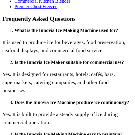
Commercial Kitchen Blender
Premier Chest Freezer
Frequently Asked Questions
What is the Innovia Ice Making Machine used for?
It is used to produce ice for beverages, food preservation,
seafood displays, and commercial food service.
Is the Innovia Ice Maker suitable for commercial use?
Yes. It is designed for restaurants, hotels, cafés, bars,
supermarkets, catering companies, and other food
businesses.
Does the Innovia Ice Machine produce ice continuously?
Yes. It is built to provide a steady supply of ice during
commercial operation.
Is the Innovia Ice Making Machine easy to maintain?