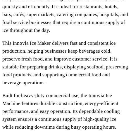
quickly and efficiently. It is ideal for restaurants, hotels,
bars, cafés, supermarkets, catering companies, hospitals, and
food service businesses that require a continuous supply of
ice throughout the day.
This
Innovia Ice Maker
delivers fast and consistent ice
production, helping businesses keep beverages cold,
preserve fresh food, and improve customer service. It is
suitable for preparing drinks, displaying seafood, preserving
food products, and supporting commercial food and
beverage operations.
Built for heavy-duty commercial use, the
Innovia Ice
Machine
features durable construction, energy-efficient
performance, and easy operation. Its dependable cooling
system ensures a continuous supply of high-quality ice
while reducing downtime during busy operating hours.