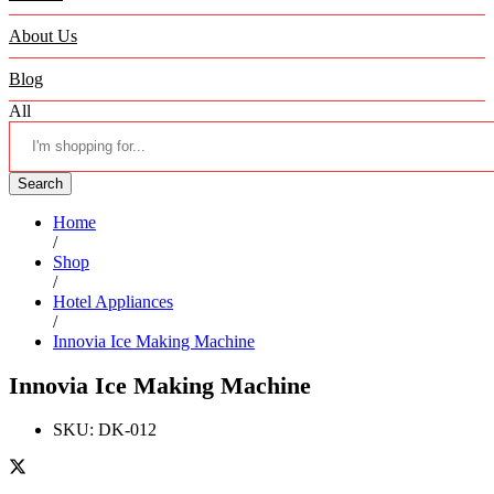
About Us
Blog
All
Search
Home
/
Shop
/
Hotel Appliances
/
Innovia Ice Making Machine
Innovia Ice Making Machine
SKU:
DK-012