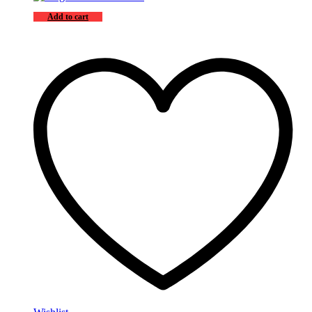
Add to cart