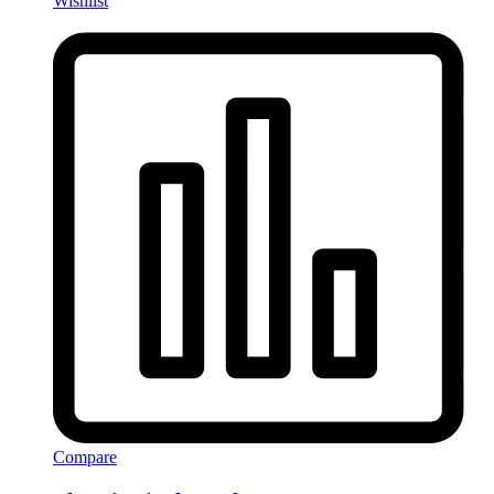
Wishlist
Compare