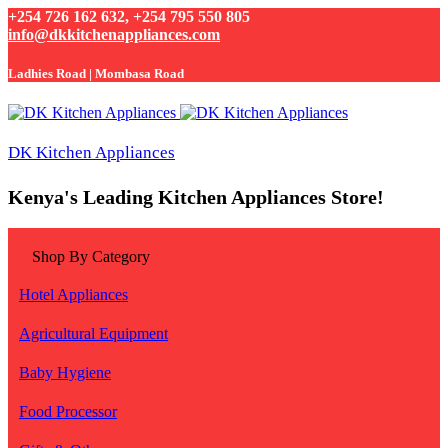
+254 726 162 632, +254 795 550 805
info@dkkitchenappliances.com
Ladhies Road | Mombasa Road
DK Kitchen Appliances
Kenya's Leading Kitchen Appliances Store!
Shop By Category
Hotel Appliances
Agricultural Equipment
Baby Hygiene
Food Processor