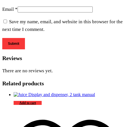
Email
*
Save my name, email, and website in this browser for the
next time I comment.
Reviews
There are no reviews yet.
Related products
Add to cart