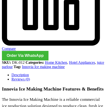
Compare
Order Via WhatsApp
SKU:
DK-012
Categories:
Home Kitchen
,
Hotel Appliances
,
juice
parlour
Tag:
Innovia Ice making machine
Description
Reviews (0)
Innovia Ice Making Machine Features & Benefits
The
Innovia Ice Making Machine
is a reliable commercial
ice production solution designed to produce clean, fresh ice