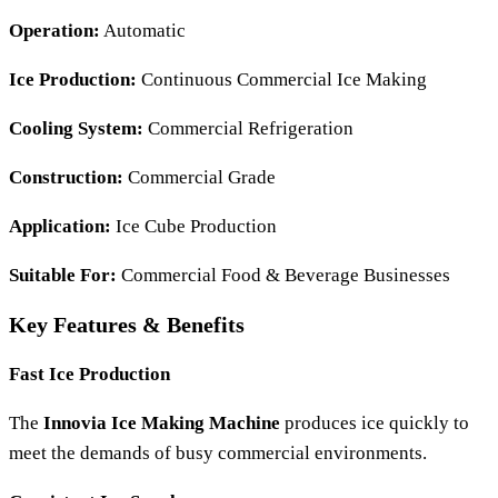
Operation:
Automatic
Ice Production:
Continuous Commercial Ice Making
Cooling System:
Commercial Refrigeration
Construction:
Commercial Grade
Application:
Ice Cube Production
Suitable For:
Commercial Food & Beverage Businesses
Key Features & Benefits
Fast Ice Production
The
Innovia Ice Making Machine
produces ice quickly to
meet the demands of busy commercial environments.