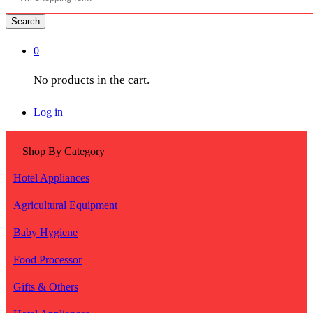
Search
0
No products in the cart.
Log in
Shop By Category
Hotel Appliances
Agricultural Equipment
Baby Hygiene
Food Processor
Gifts & Others