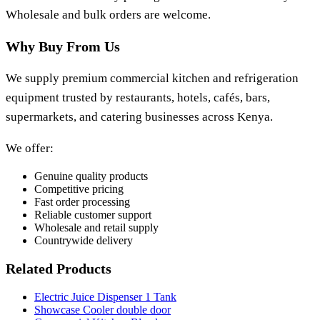
Wholesale and bulk orders are welcome.
Why Buy From Us
We supply premium commercial kitchen and refrigeration
equipment trusted by restaurants, hotels, cafés, bars,
supermarkets, and catering businesses across Kenya.
We offer:
Genuine quality products
Competitive pricing
Fast order processing
Reliable customer support
Wholesale and retail supply
Countrywide delivery
Related Products
Electric Juice Dispenser 1 Tank
Showcase Cooler double door