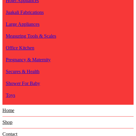
Hotel Appliances
Juakali Fabrications
Large Appliances
Measuring Tools & Scales
Office Kitchen
Pregnancy & Maternity
Secures & Health
Shower For Baby
Toys
Home
Shop
Contact