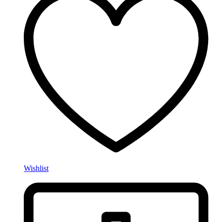
Wishlist