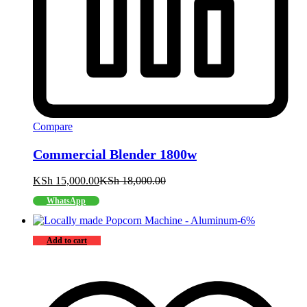
Compare
Commercial Blender 1800w
KSh
15,000.00
KSh
18,000.00
WhatsApp
-
6
%
Add to cart