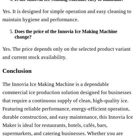
Yes. It is designed for simple operation and easy cleaning to
maintain hygiene and performance.
Does the price of the Innovia Ice Making Machine
change?
Yes. The price depends only on the selected product variant
and current stock availability.
Conclusion
The
Innovia Ice Making Machine
is a dependable
commercial ice production solution designed for businesses
that require a continuous supply of clean, high-quality ice.
Featuring reliable performance, energy-efficient operation,
durable construction, and easy maintenance, this
Innovia Ice
Maker
is ideal for restaurants, hotels, cafés, bars,
supermarkets, and catering businesses. Whether you are