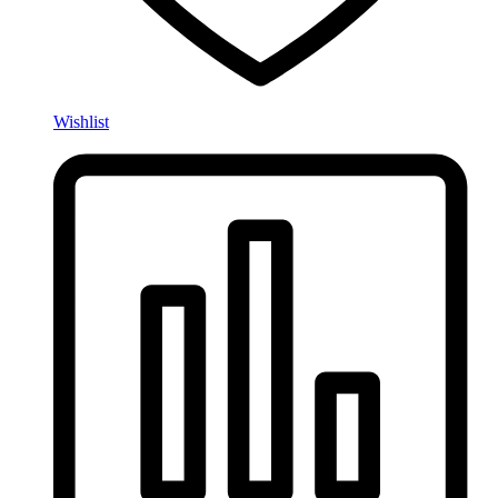
Wishlist