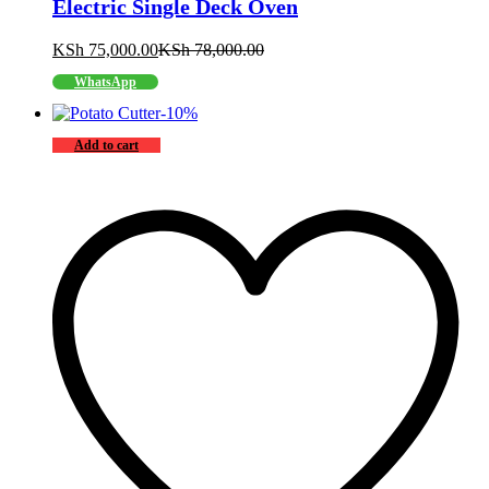
Electric Single Deck Oven
KSh
75,000.00
KSh
78,000.00
WhatsApp
-
10
%
Add to cart