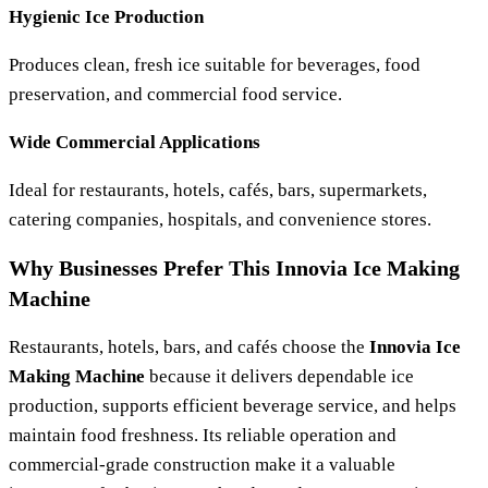
Hygienic Ice Production
Produces clean, fresh ice suitable for beverages, food
preservation, and commercial food service.
Wide Commercial Applications
Ideal for restaurants, hotels, cafés, bars, supermarkets,
catering companies, hospitals, and convenience stores.
Why Businesses Prefer This Innovia Ice Making
Machine
Restaurants, hotels, bars, and cafés choose the
Innovia Ice
Making Machine
because it delivers dependable ice
production, supports efficient beverage service, and helps
maintain food freshness. Its reliable operation and
commercial-grade construction make it a valuable