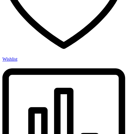
Wishlist