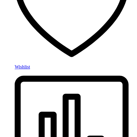
Wishlist