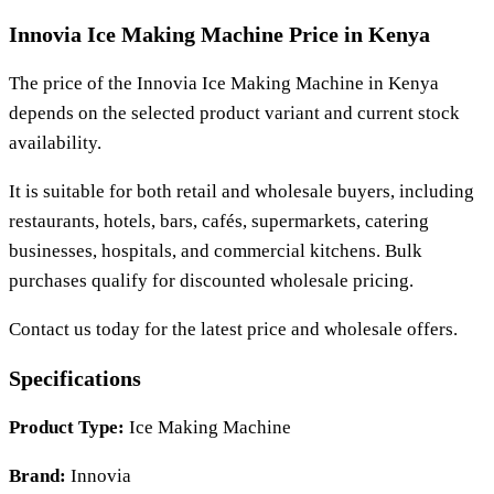
Innovia Ice Making Machine Price in Kenya
The price of the
Innovia Ice Making Machine
in Kenya
depends on the selected product variant and current stock
availability.
It is suitable for both retail and wholesale buyers, including
restaurants, hotels, bars, cafés, supermarkets, catering
businesses, hospitals, and commercial kitchens. Bulk
purchases qualify for discounted wholesale pricing.
Contact us today for the latest price and wholesale offers.
Specifications
Product Type:
Ice Making Machine
Brand:
Innovia