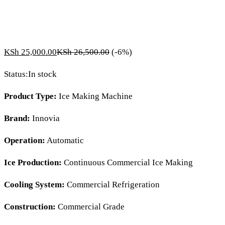
KSh
25,000.00
KSh
26,500.00
(-6%)
Status:
In stock
Product Type:
Ice Making Machine
Brand:
Innovia
Operation:
Automatic
Ice Production:
Continuous Commercial Ice Making
Cooling System:
Commercial Refrigeration
Construction:
Commercial Grade