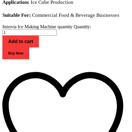
Application:
Ice Cube Production
Suitable For:
Commercial Food & Beverage Businesses
Innovia Ice Making Machine quantity
Quantity:
Add to cart
Buy Now