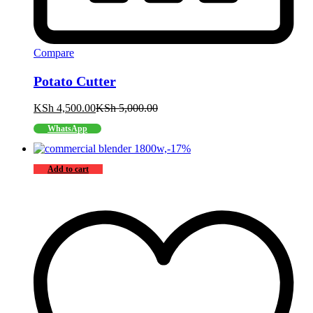
Compare
Potato Cutter
KSh
4,500.00
KSh
5,000.00
WhatsApp
-
17
%
Add to cart