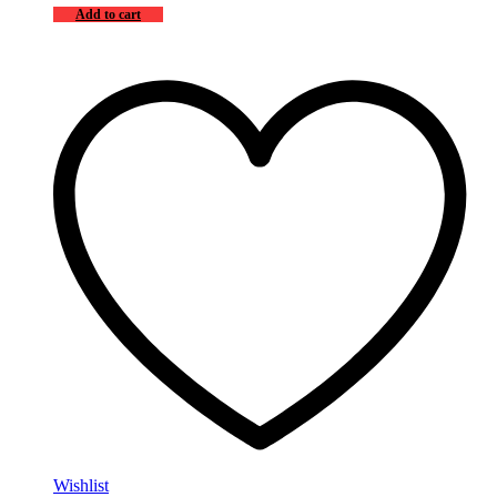
Add to cart
Wishlist