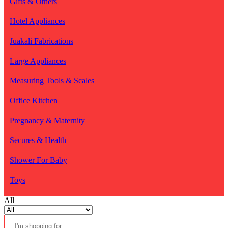
Gifts & Others
Hotel Appliances
Juakali Fabrications
Large Appliances
Measuring Tools & Scales
Office Kitchen
Pregnancy & Maternity
Secures & Health
Shower For Baby
Toys
All