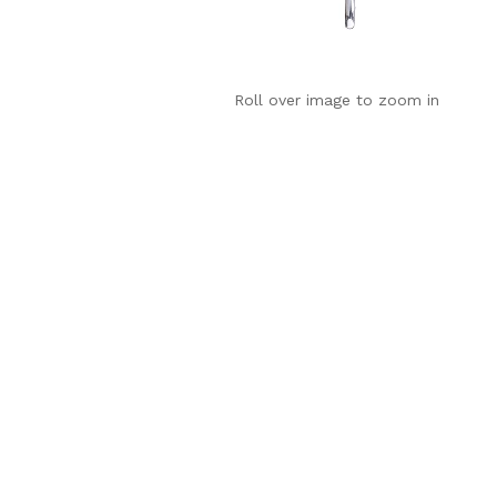
Roll over image to zoom in