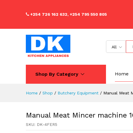
Manual Meat Mincer machine
Description
Reviews (0)
+254 726 162 632, +254 795 550 805
All
Home
Shop By Category
Home
/
Shop
/
Butchery Equipment
/
Manual Meat M
Manual Meat Mincer machine 1
SKU:
DK-4FER5