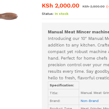
KSh
2,000.00
KSh
2,500.00
(
Status:
In stock
Manual Meat Mincer machine
Introducing our 10" Manual Mea
addition to any kitchen. Crafte
compact yet robust machine al
hand. Perfect for home chefs a
precision control over your m
results every time. Say good
hello to fresh, flavorful crea
Specification:
Manual Meat Grin
Title:
Brand:
Non-Brand
Product Type
Meat Grinder Min