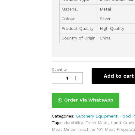
Material
‎Metal
Colour
Silver
Product Quality
High Quality
Country of Origin
China
Quantity:
Manual
Add to cart
Meat
Mincer
machine
10"
Order Via WhatsApp
quantity
Categories:
Butchery Equipment
,
Food P
Tags:
durability
,
Fresh Meat
,
Hand-Crank
Meat Mincer machine 10"
,
Meat Preparat