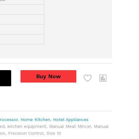
Buy Now
rocessor
,
Home Kitchen
,
Hotel Appliances
ed
,
kitchen equipment
,
Manual Meat Mincer
,
Manual
ion
,
Precision Control
,
Size 10