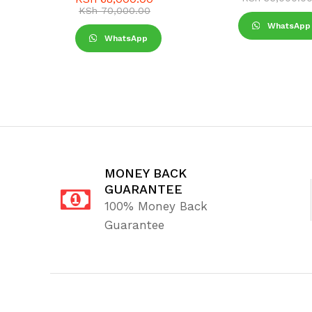
KSh
70,000.00
WhatsApp
WhatsApp
MONEY BACK
GUARANTEE
100% Money Back
Guarantee