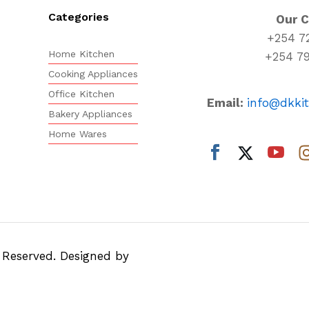
Categories
Our 
+254 7
Home Kitchen
+254 7
Cooking Appliances
Office Kitchen
Email:
info@dkki
Bakery Appliances
Home Wares
s Reserved. Designed by