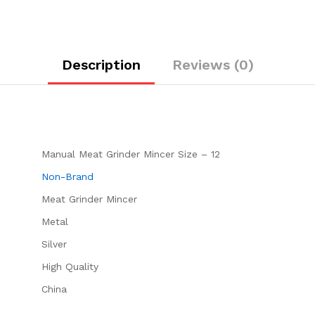
Description
Reviews (0)
Manual Meat Grinder Mincer Size – 12
Non-Brand
Meat Grinder Mincer
‎Metal
Silver
High Quality
China