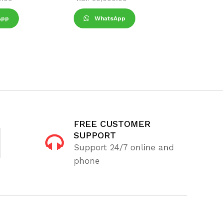
App
WhatsApp
Wha
FREE CUSTOMER
SUPPORT
Support 24/7 online and
phone