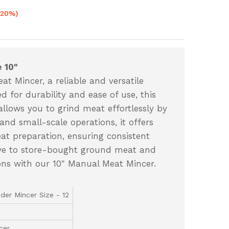
-20%)
 10"
t Mincer, a reliable and versatile
d for durability and ease of use, this
lows you to grind meat effortlessly by
nd small-scale operations, it offers
eat preparation, ensuring consistent
bye to store-bought ground meat and
tions with our 10" Manual Meat Mincer.
der Mincer Size - 12
cer