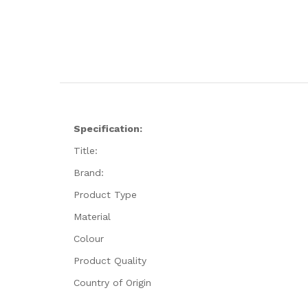
Specification:
Title:
Brand:
Product Type
Material
Colour
Product Quality
Country of Origin