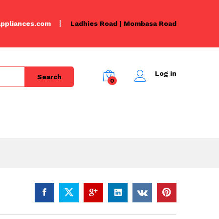
KSh
2,000.00
Add to Cart
KSh
2,500.00
ppliances.com
Ladhies Road | Mombasa Road
Log in
Search
0