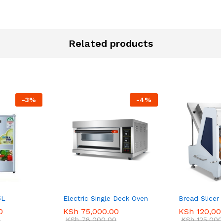
Related products
-
3
%
-
4
%
5L
Electric Single Deck Oven
Bread Slicer
0
KSh
75,000.00
KSh
120,00
0
KSh
78,000.00
KSh
125,00