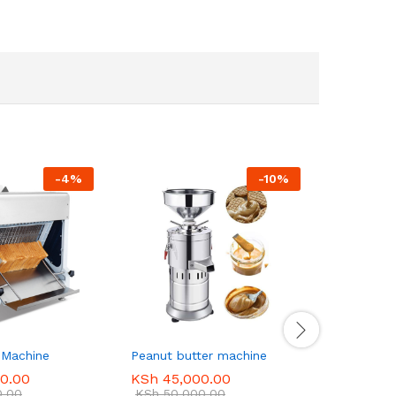
-
4
%
-
10
%
 Machine
Peanut butter machine
Electric 
Oven, PF
0.00
KSh
45,000.00
0.00
KSh
50,000.00
KSh
180