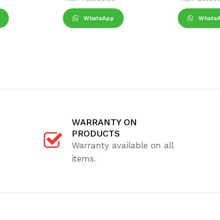
WhatsApp
Whats
WARRANTY ON
PRODUCTS
Warranty available on all
items.