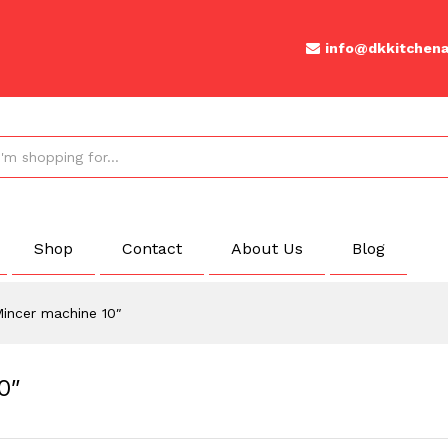
 10"
info@dkkitchena
Shop
Contact
About Us
Blog
incer machine 10″
0″