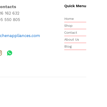
Quick Menu
Contacts
26 162 632
Home
95 550 805
Shop
Contact
tchenappliances.com
About Us
Blog