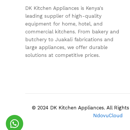
DK Kitchen Appliances is Kenya's
leading supplier of high-quality
equipment for home, hotel, and
commercial kitchens. From bakery and
butchery to Juakali fabrications and
large appliances, we offer durable
solutions at competitive prices.
© 2024 DK Kitchen Appliances. All Right
NdovuCloud