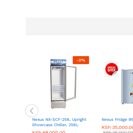
-
3
%
Nexus NX-SCF-258, Upright
Nexus Fridge 9
Showcase Chiller, 258L
KSh
35,000.0
KSh
68,000.00
KSh
36,000.0