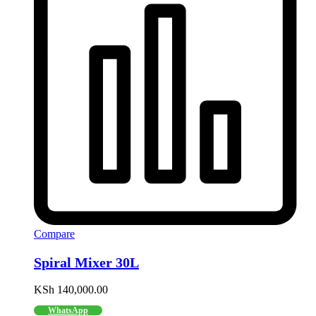
Compare
Spiral Mixer 30L
KSh
140,000.00
WhatsApp