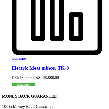
Compare
Electric Meat mincer TK-8
KSh
18,000.00
KSh
20,000.00
WhatsApp
MONEY BACK GUARANTEE
100% Money Back Guarantee