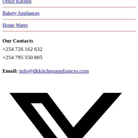
Office Kitchen
Bakery Appliances
Home Wares
Our Contacts
+254 726 162 632
+254 795 550 805
Email:
info@dkkitchenappliances.com