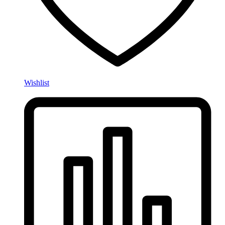
Wishlist