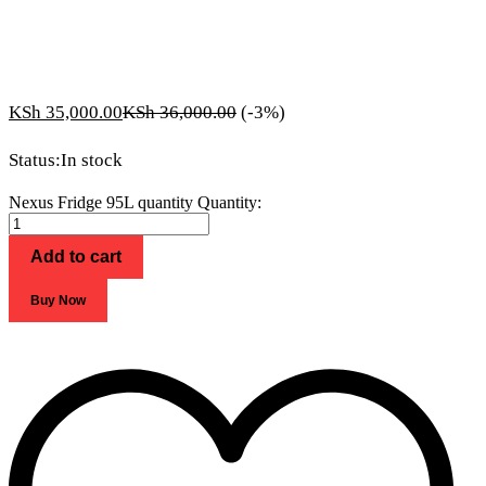
KSh
35,000.00
KSh
36,000.00
(-3%)
Status:
In stock
Nexus Fridge 95L quantity
Quantity:
Add to cart
Buy Now