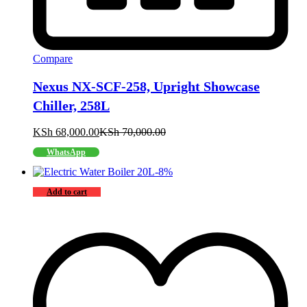
Compare
Nexus NX-SCF-258, Upright Showcase
Chiller, 258L
KSh
68,000.00
KSh
70,000.00
WhatsApp
-
8
%
Add to cart