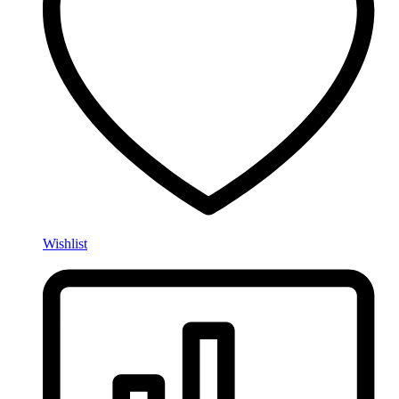
Wishlist