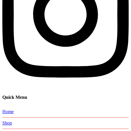
Quick Menu
Home
Shop