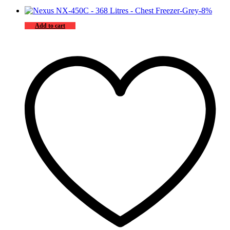
-
8
%
Add to cart