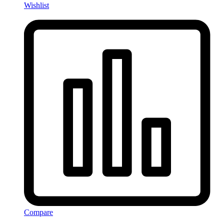
Wishlist
Compare