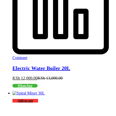
Compare
Electric Water Boiler 20L
KSh
12,000.00
KSh
13,000.00
WhatsApp
Add to cart