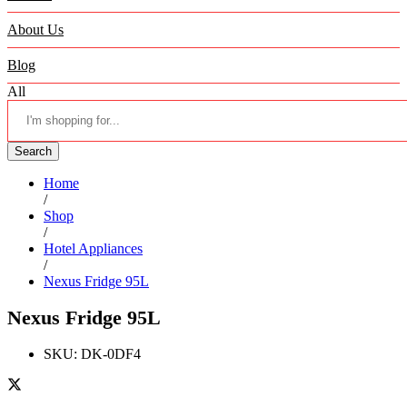
About Us
Blog
All
Search
Home
/
Shop
/
Hotel Appliances
/
Nexus Fridge 95L
Nexus Fridge 95L
SKU:
DK-0DF4