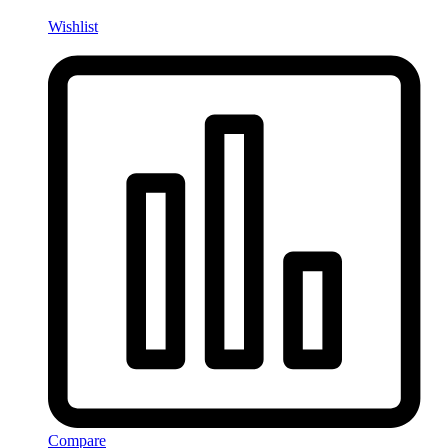
Wishlist
Compare