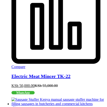
Compare
Electric Meat Mincer TK-22
KSh
50,000.00
KSh
55,000.00
WhatsApp