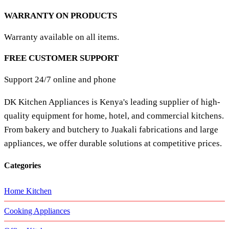
WARRANTY ON PRODUCTS
Warranty available on all items.
FREE CUSTOMER SUPPORT
Support 24/7 online and phone
DK Kitchen Appliances is Kenya's leading supplier of high-
quality equipment for home, hotel, and commercial kitchens.
From bakery and butchery to Juakali fabrications and large
appliances, we offer durable solutions at competitive prices.
Categories
Home Kitchen
Cooking Appliances