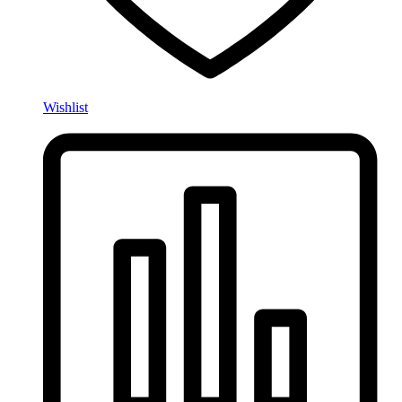
Wishlist