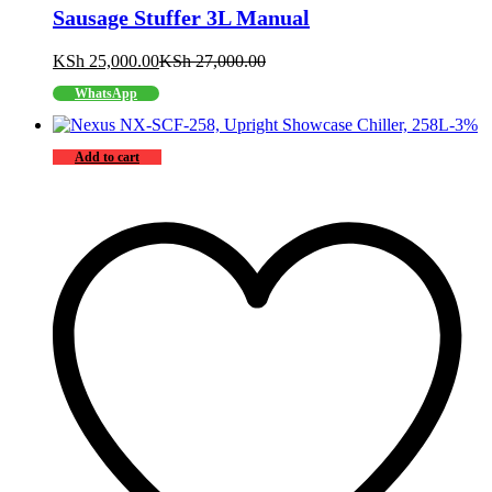
Sausage Stuffer 3L Manual
KSh
25,000.00
KSh
27,000.00
WhatsApp
-
3
%
Add to cart