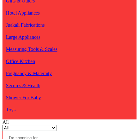
Gifts & Others
Hotel Appliances
Juakali Fabrications
Large Appliances
Measuring Tools & Scales
Office Kitchen
Pregnancy & Maternity
Secures & Health
Shower For Baby
Toys
All