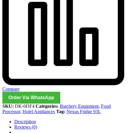
Compare
Order Via WhatsApp
SKU:
DK-0DF4
Categories:
Butchery Equipment
,
Food
Processor
,
Hotel Appliances
Tag:
Nexus Fridge 93L
Description
Reviews (0)