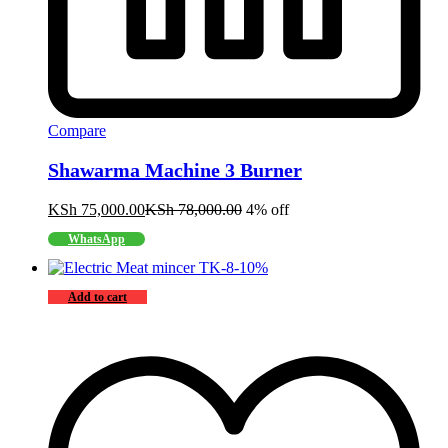
Compare
Shawarma Machine 3 Burner
KSh
75,000.00
KSh
78,000.00
4% off
WhatsApp
-
10
%
Add to cart