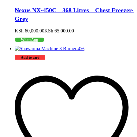
Nexus NX-450C – 368 Litres – Chest Freezer-
Grey
KSh
60,000.00
KSh
65,000.00
WhatsApp
-
4
%
Add to cart