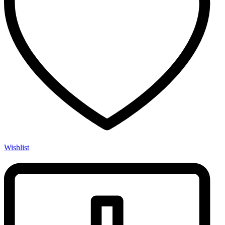
Wishlist