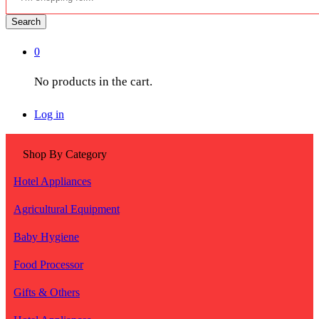
Search
0
No products in the cart.
Log in
Shop By Category
Hotel Appliances
Agricultural Equipment
Baby Hygiene
Food Processor
Gifts & Others