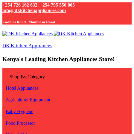
+254 726 162 632, +254 795 550 805
info@dkkitchenappliances.com
Ladhies Road | Mombasa Road
DK Kitchen Appliances
Kenya's Leading Kitchen Appliances Store!
Shop By Category
Hotel Appliances
Agricultural Equipment
Baby Hygiene
Food Processor