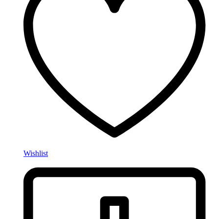
Wishlist