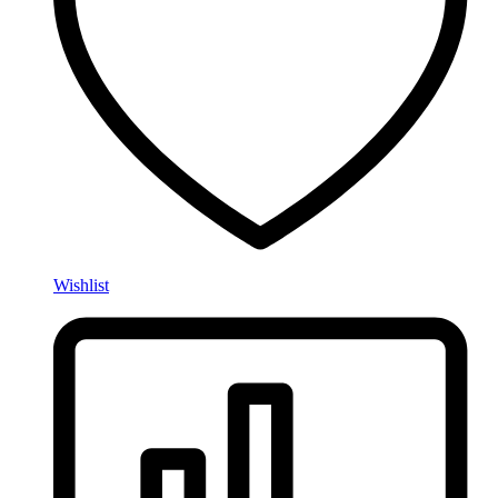
Wishlist