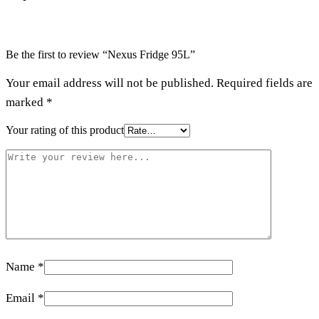
Be the first to review “Nexus Fridge 95L”
Your email address will not be published.
Required fields are
marked
*
Your rating of this product
Name
*
Email
*