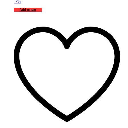
-
7
%
Add to cart