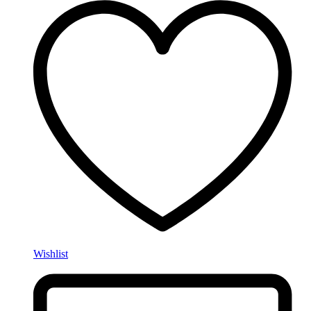
Wishlist