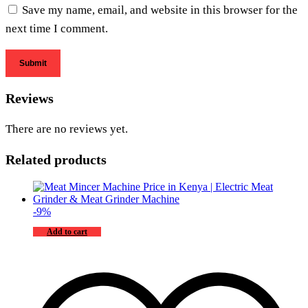
Save my name, email, and website in this browser for the
next time I comment.
Reviews
There are no reviews yet.
Related products
-
9
%
Add to cart