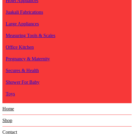
Hotel Appliances
Juakali Fabrications
Large Appliances
Measuring Tools & Scales
Office Kitchen
Pregnancy & Maternity
Secures & Health
Shower For Baby
Toys
Home
Shop
Contact