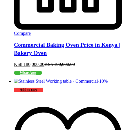
Compare
Commercial Baking Oven Price in Kenya |
Bakery Oven
KSh
180,000.00
KSh
190,000.00
WhatsApp
-
10
%
Add to cart