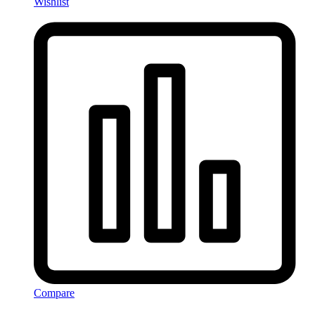
Wishlist
Compare