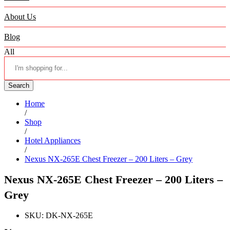
About Us
Blog
All
Search
Home
/
Shop
/
Hotel Appliances
/
Nexus NX-265E Chest Freezer – 200 Liters – Grey
Nexus NX-265E Chest Freezer – 200 Liters –
Grey
SKU:
DK-NX-265E