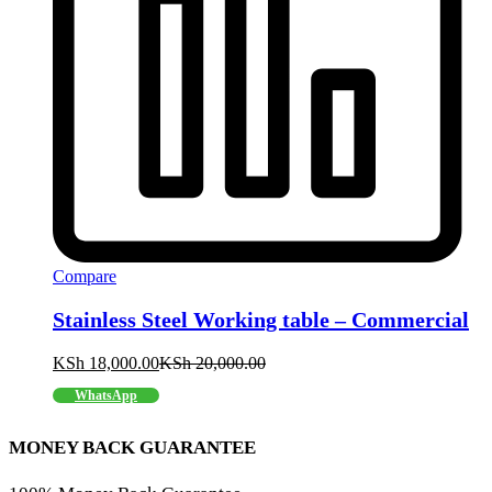
Compare
Stainless Steel Working table – Commercial
KSh
18,000.00
KSh
20,000.00
WhatsApp
MONEY BACK GUARANTEE