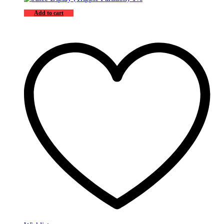
Add to cart