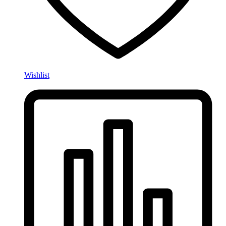
Wishlist