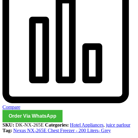
Compare
Order Via WhatsApp
SKU:
DK-NX-265E
Categories:
Hotel Appliances
,
juice parlour
Tag:
Nexus NX-265E Chest Freezer - 200 Liters- Grey