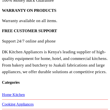
100% Money Back Guarantee
WARRANTY ON PRODUCTS
Warranty available on all items.
FREE CUSTOMER SUPPORT
Support 24/7 online and phone
DK Kitchen Appliances is Kenya's leading supplier of high-
quality equipment for home, hotel, and commercial kitchens.
From bakery and butchery to Juakali fabrications and large
appliances, we offer durable solutions at competitive prices.
Categories
Home Kitchen
Cooking Appliances