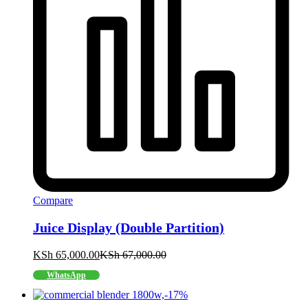
Compare
Juice Display (Double Partition)
KSh
65,000.00
KSh
67,000.00
WhatsApp
-
17
%