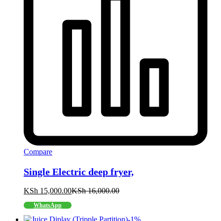
Compare
Single Electric deep fryer,
KSh
15,000.00
KSh
16,000.00
WhatsApp
-
1
%