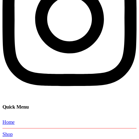
Quick Menu
Home
Shop