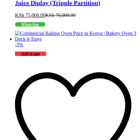
Juice Diplay (Tripple Partition)
KSh
75,000.00
KSh
76,000.00
WhatsApp
-
5
%
Add to cart