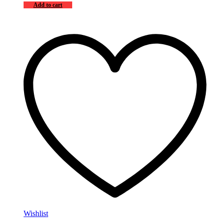
Add to cart
Wishlist