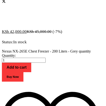
KSh
42,000.00
KSh
45,000.00
(-7%)
Status:
In stock
Nexus NX-265E Chest Freezer - 200 Liters - Grey quantity
Quantity:
Add to cart
Buy Now