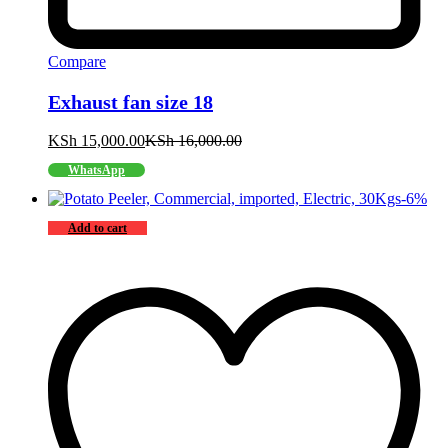
Compare
Exhaust fan size 18
KSh
15,000.00
KSh
16,000.00
WhatsApp
-
6
%
Add to cart