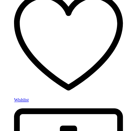
Wishlist