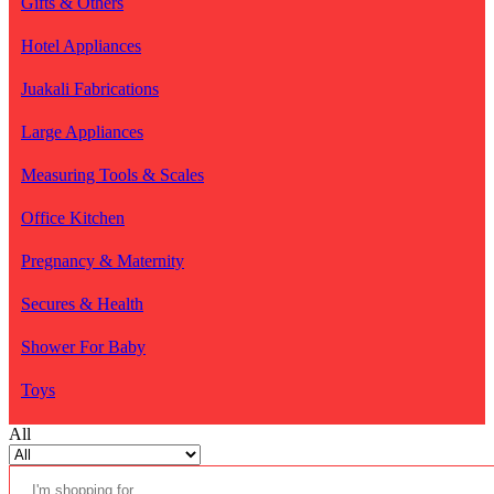
Gifts & Others
Hotel Appliances
Juakali Fabrications
Large Appliances
Measuring Tools & Scales
Office Kitchen
Pregnancy & Maternity
Secures & Health
Shower For Baby
Toys
All