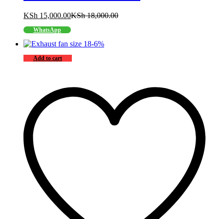
KSh
15,000.00
KSh
18,000.00
WhatsApp
-
6
%
Add to cart