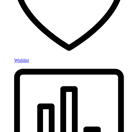
Wishlist