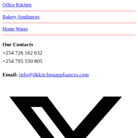
Office Kitchen
Bakery Appliances
Home Wares
Our Contacts
+254 726 162 632
+254 795 550 805
Email:
info@dkkitchenappliances.com