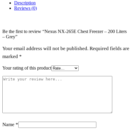
Description
Reviews (0)
Be the first to review “Nexus NX-265E Chest Freezer – 200 Liters
– Grey”
Your email address will not be published.
Required fields are
marked
*
Your rating of this product
Name
*