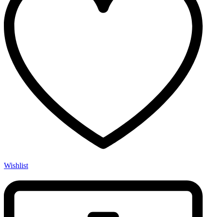
Wishlist