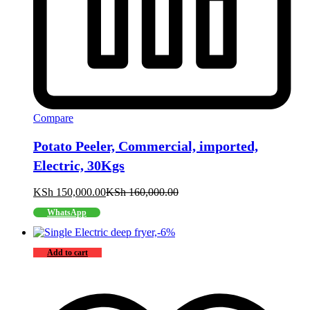
Compare
Potato Peeler, Commercial, imported,
Electric, 30Kgs
KSh
150,000.00
KSh
160,000.00
WhatsApp
-
6
%
Add to cart