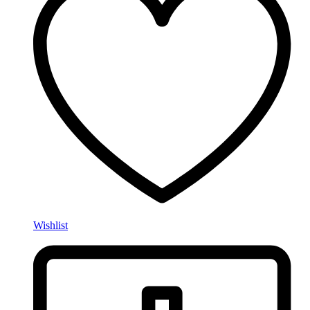
Wishlist