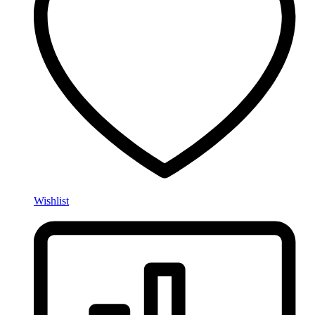
Wishlist