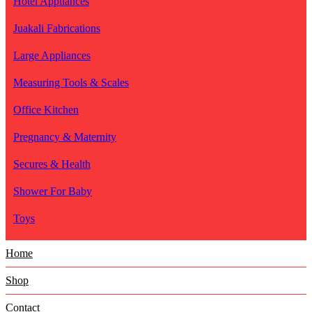
Hotel Appliances
Juakali Fabrications
Large Appliances
Measuring Tools & Scales
Office Kitchen
Pregnancy & Maternity
Secures & Health
Shower For Baby
Toys
Home
Shop
Contact