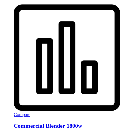
Compare
Commercial Blender 1800w