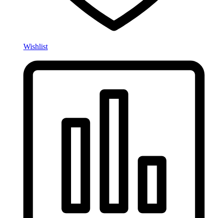
Wishlist