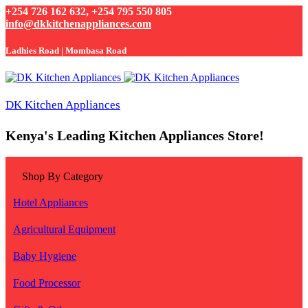
+254 726 162 632, +254 795 550 805
info@dkkitchenappliances.com
Ladhies Road | Mombasa Road
DK Kitchen Appliances
Kenya's Leading Kitchen Appliances Store!
Shop By Category
Hotel Appliances
Agricultural Equipment
Baby Hygiene
Food Processor