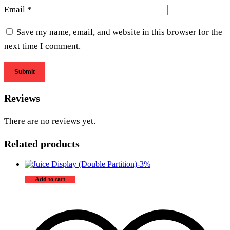
Email
*
Save my name, email, and website in this browser for the
next time I comment.
Reviews
There are no reviews yet.
Related products
-
3
%
Add to cart