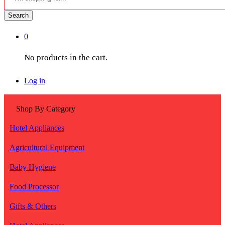
Search
0
No products in the cart.
Log in
Shop By Category
Hotel Appliances
Agricultural Equipment
Baby Hygiene
Food Processor
Gifts & Others