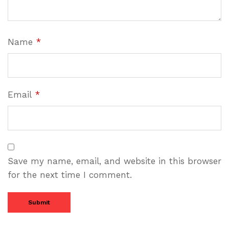
Name
*
Email
*
Save my name, email, and website in this browser
for the next time I comment.