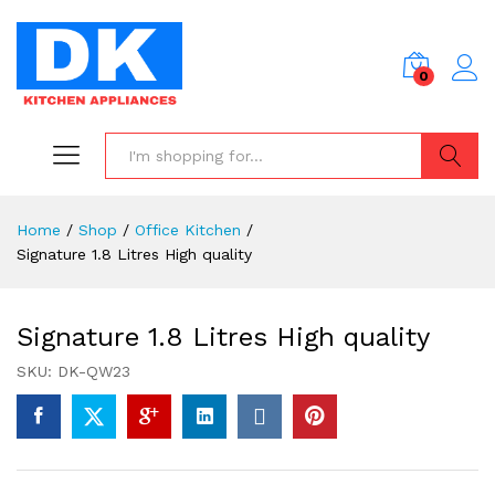
0
Search
Home
/
Shop
/
Office Kitchen
/
Signature 1.8 Litres High quality
Signature 1.8 Litres High quality
SKU:
DK-QW23