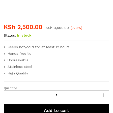
KSh
2,500.00
KSh
3,500.00
(-29%)
Status:
In stock
Keeps hot/cold for at least 12 hours
Hands free lid
Unbreakable
Stainless steel
High Quality
Quantity:
Signature
1.8
Litres
High
Add to cart
quality