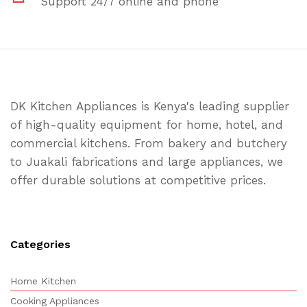
Support 24/7 online and phone
DK Kitchen Appliances is Kenya's leading supplier
of high-quality equipment for home, hotel, and
commercial kitchens. From bakery and butchery
to Juakali fabrications and large appliances, we
offer durable solutions at competitive prices.
Categories
Home Kitchen
Cooking Appliances