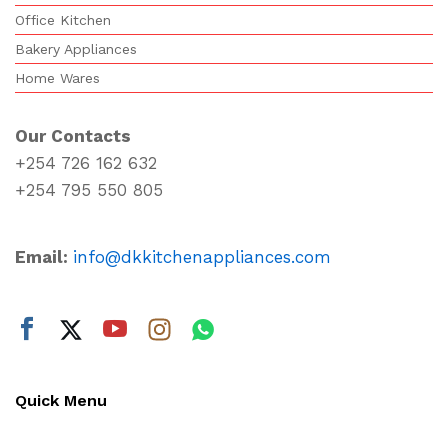
Office Kitchen
Bakery Appliances
Home Wares
Our Contacts
+254 726 162 632
+254 795 550 805
Email:
info@dkkitchenappliances.com
Quick Menu