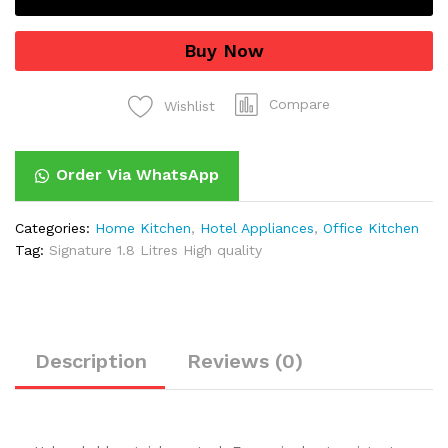
quantity
Buy Now
Compare
Wishlist
Order Via WhatsApp
Categories:
Home Kitchen
,
Hotel Appliances
,
Office Kitchen
Tag:
Signature 1.8 Litres High quality
Description
Reviews (0)