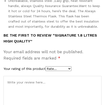
Unbreakable, stainless steel ,Easy grip, heat resistant
handle, always Quality Assurance Guarantee.Want to keep
it hot or cold for 24 hours, here’s the deal. The Always
Stainless Steel Thermos Flask. This flask has been
crafted out of stainless steel to offer the best insulation
and most importantly, for durability as it is unbreakable.
BE THE FIRST TO REVIEW “SIGNATURE 1.8 LITRES
HIGH QUALITY”
Your email address will not be published.
Required fields are marked
*
Your rating of this product