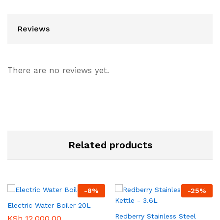
Reviews
There are no reviews yet.
Related products
-
8
%
-
25
%
Electric Water Boiler 20L
Redberry Stainless Steel
KSh
12,000.00