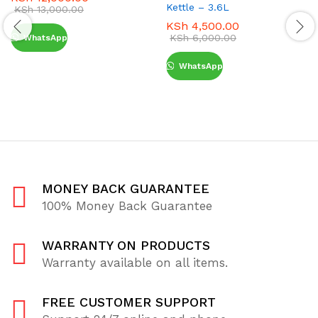
Kettle – 3.6L
KSh
13,000.00
KSh
4,500.00
KSh
6,000.00
WhatsApp
WhatsApp
MONEY BACK GUARANTEE
100% Money Back Guarantee
WARRANTY ON PRODUCTS
Warranty available on all items.
FREE CUSTOMER SUPPORT