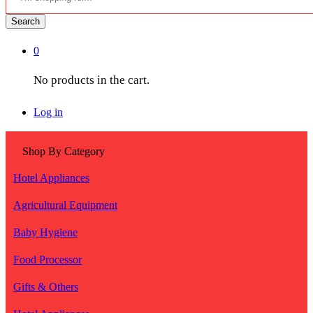
Search
0
No products in the cart.
Log in
Shop By Category
Hotel Appliances
Agricultural Equipment
Baby Hygiene
Food Processor
Gifts & Others