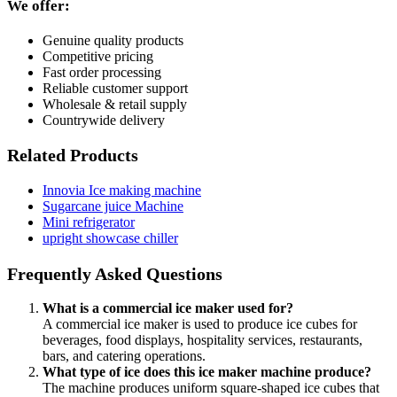
We offer:
Genuine quality products
Competitive pricing
Fast order processing
Reliable customer support
Wholesale & retail supply
Countrywide delivery
Related Products
Innovia Ice making machine
Sugarcane juice Machine
Mini refrigerator
upright showcase chiller
Frequently Asked Questions
What is a commercial ice maker used for?
A commercial ice maker is used to produce ice cubes for
beverages, food displays, hospitality services, restaurants,
bars, and catering operations.
What type of ice does this ice maker machine produce?
The machine produces uniform square-shaped ice cubes that