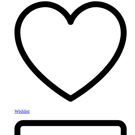
Wishlist