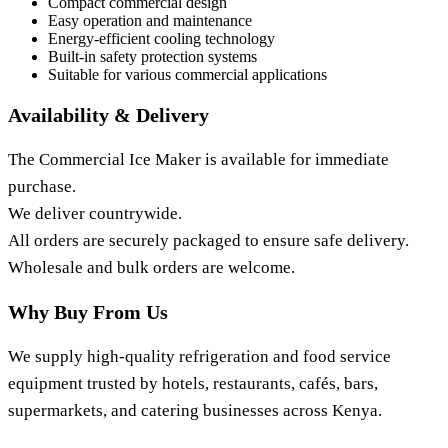
Compact commercial design
Easy operation and maintenance
Energy-efficient cooling technology
Built-in safety protection systems
Suitable for various commercial applications
Availability & Delivery
The Commercial Ice Maker is available for immediate
purchase.
We deliver countrywide.
All orders are securely packaged to ensure safe delivery.
Wholesale and bulk orders are welcome.
Why Buy From Us
We supply high-quality refrigeration and food service
equipment trusted by hotels, restaurants, cafés, bars,
supermarkets, and catering businesses across Kenya.