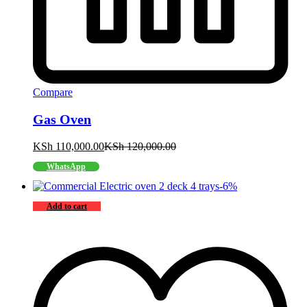
Compare
Gas Oven
KSh
110,000.00
KSh
120,000.00
WhatsApp
-
6
%
Add to cart