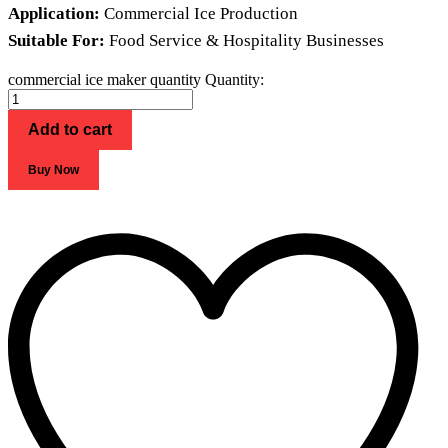
Application:
Commercial Ice Production
Suitable For:
Food Service & Hospitality Businesses
commercial ice maker quantity
Quantity:
Add to cart
Buy Now