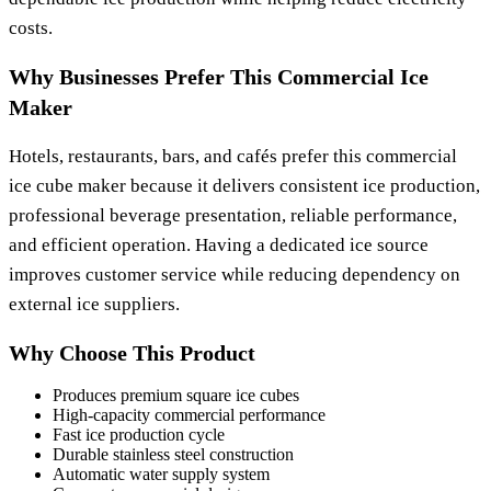
costs.
Why Businesses Prefer This Commercial Ice
Maker
Hotels, restaurants, bars, and cafés prefer this commercial
ice cube maker because it delivers consistent ice production,
professional beverage presentation, reliable performance,
and efficient operation. Having a dedicated ice source
improves customer service while reducing dependency on
external ice suppliers.
Why Choose This Product
Produces premium square ice cubes
High-capacity commercial performance
Fast ice production cycle
Durable stainless steel construction
Automatic water supply system