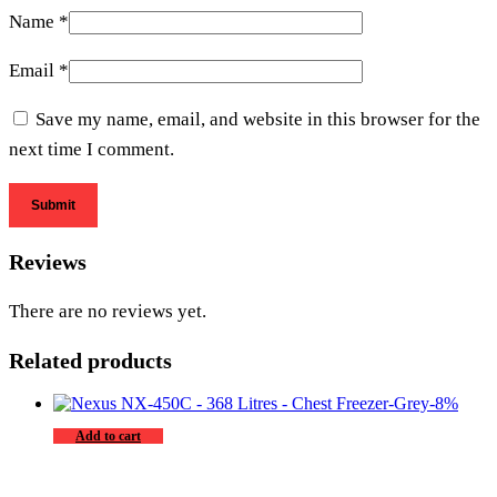
Name
*
Email
*
Save my name, email, and website in this browser for the
next time I comment.
Reviews
There are no reviews yet.
Related products
-
8
%
Add to cart