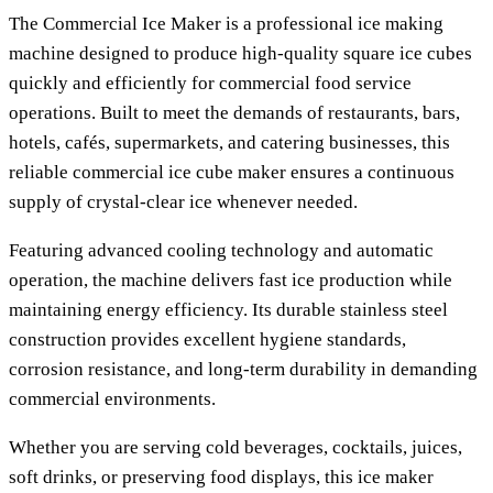
The Commercial Ice Maker is a professional ice making
machine designed to produce high-quality square ice cubes
quickly and efficiently for commercial food service
operations. Built to meet the demands of restaurants, bars,
hotels, cafés, supermarkets, and catering businesses, this
reliable commercial ice cube maker ensures a continuous
supply of crystal-clear ice whenever needed.
Featuring advanced cooling technology and automatic
operation, the machine delivers fast ice production while
maintaining energy efficiency. Its durable stainless steel
construction provides excellent hygiene standards,
corrosion resistance, and long-term durability in demanding
commercial environments.
Whether you are serving cold beverages, cocktails, juices,
soft drinks, or preserving food displays, this ice maker