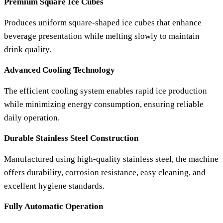
Premium Square Ice Cubes
Produces uniform square-shaped ice cubes that enhance
beverage presentation while melting slowly to maintain
drink quality.
Advanced Cooling Technology
The efficient cooling system enables rapid ice production
while minimizing energy consumption, ensuring reliable
daily operation.
Durable Stainless Steel Construction
Manufactured using high-quality stainless steel, the machine
offers durability, corrosion resistance, easy cleaning, and
excellent hygiene standards.
Fully Automatic Operation