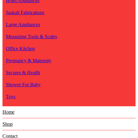
Hotel Appliances
Juakali Fabrications
Large Appliances
Measuring Tools & Scales
Office Kitchen
Pregnancy & Maternity
Secures & Health
Shower For Baby
Toys
Home
Shop
Contact