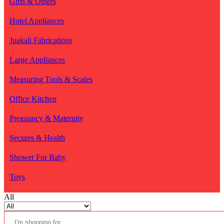
Gifts & Others
Hotel Appliances
Juakali Fabrications
Large Appliances
Measuring Tools & Scales
Office Kitchen
Pregnancy & Maternity
Secures & Health
Shower For Baby
Toys
All