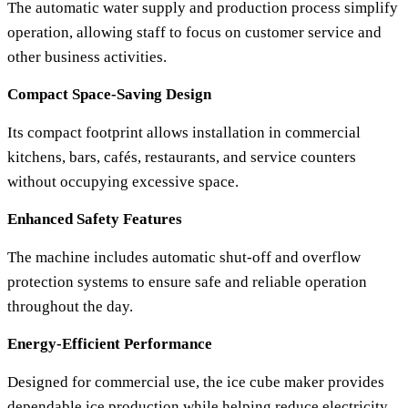
The automatic water supply and production process simplify
operation, allowing staff to focus on customer service and
other business activities.
Compact Space-Saving Design
Its compact footprint allows installation in commercial
kitchens, bars, cafés, restaurants, and service counters
without occupying excessive space.
Enhanced Safety Features
The machine includes automatic shut-off and overflow
protection systems to ensure safe and reliable operation
throughout the day.
Energy-Efficient Performance
Designed for commercial use, the ice cube maker provides
dependable ice production while helping reduce electricity