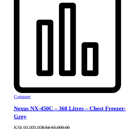
Compare
Nexus NX-450C – 368 Litres – Chest Freezer-
Grey
KSh
60,000.00
KSh
65,000.00