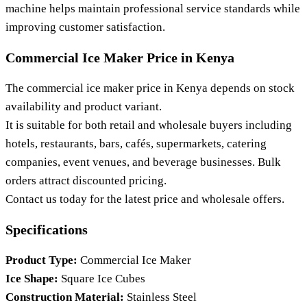
machine helps maintain professional service standards while
improving customer satisfaction.
Commercial Ice Maker Price in Kenya
The commercial ice maker price in Kenya depends on stock
availability and product variant.
It is suitable for both retail and wholesale buyers including
hotels, restaurants, bars, cafés, supermarkets, catering
companies, event venues, and beverage businesses. Bulk
orders attract discounted pricing.
Contact us today for the latest price and wholesale offers.
Specifications
Product Type:
Commercial Ice Maker
Ice Shape:
Square Ice Cubes
Construction Material:
Stainless Steel