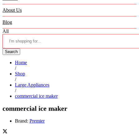
About Us
Blog
All
Search
Home
/
Shop
/
Large Appliances
/
commercial ice maker
commercial ice maker
Brand:
Premier