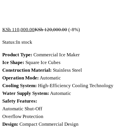
KSh
110,000.00
KSh
120,000.00
(-8%)
Status:
In stock
Product Type:
Commercial Ice Maker
Ice Shape:
Square Ice Cubes
Construction Material:
Stainless Steel
Operation Mode:
Automatic
Cooling System:
High-Efficiency Cooling Technology
Water Supply System:
Automatic
Safety Features:
Automatic Shut-Off
Overflow Protection
Design:
Compact Commercial Design