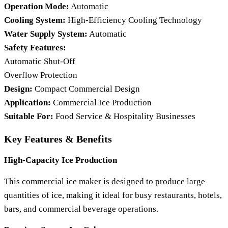
Operation Mode:
Automatic
Cooling System:
High-Efficiency Cooling Technology
Water Supply System:
Automatic
Safety Features:
Automatic Shut-Off
Overflow Protection
Design:
Compact Commercial Design
Application:
Commercial Ice Production
Suitable For:
Food Service & Hospitality Businesses
Key Features & Benefits
High-Capacity Ice Production
This commercial ice maker is designed to produce large
quantities of ice, making it ideal for busy restaurants, hotels,
bars, and commercial beverage operations.