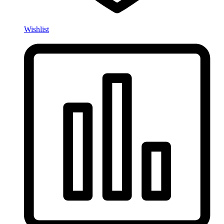
Wishlist