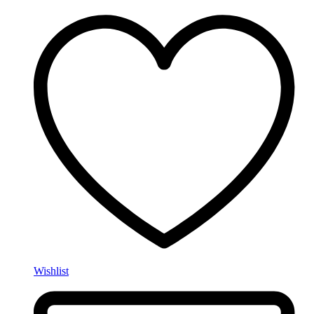
Wishlist