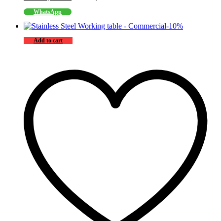
WhatsApp
-
10
%
Add to cart