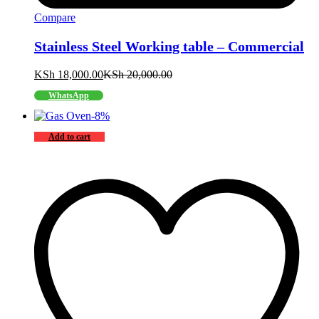
Compare
Stainless Steel Working table – Commercial
KSh
18,000.00
KSh
20,000.00
WhatsApp
-
8
%
Add to cart