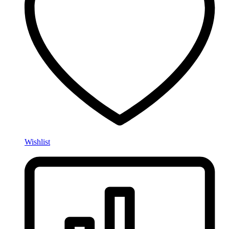
Wishlist