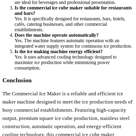
are ideal for beverages and professional presentation.
Is the commercial ice cube maker suitable for restaurants
and bars?
Yes. It is specifically designed for restaurants, bars, hotels,
cafés, catering businesses, and other commercial
establishments.
Does the machine operate automatically?
Yes. The machine features automatic operation with an
integrated water supply system for continuous ice production.
Is the ice making machine energy efficient?
Yes. It uses advanced cooling technology designed to
maximize ice production while minimizing power
consumption.
Conclusion
The Commercial Ice Maker is a reliable and efficient ice
maker machine designed to meet the ice production needs of
busy commercial establishments. Featuring high-capacity
output, premium square ice cube production, stainless steel
construction, automatic operation, and energy-efficient
cooling technology, this commercial ice cube maker