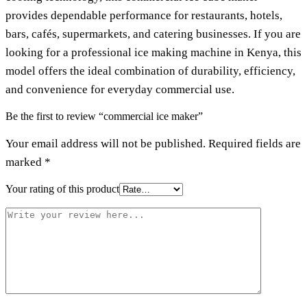
provides dependable performance for restaurants, hotels,
bars, cafés, supermarkets, and catering businesses. If you are
looking for a professional ice making machine in Kenya, this
model offers the ideal combination of durability, efficiency,
and convenience for everyday commercial use.
Be the first to review “commercial ice maker”
Your email address will not be published.
Required fields are
marked
*
Your rating of this product