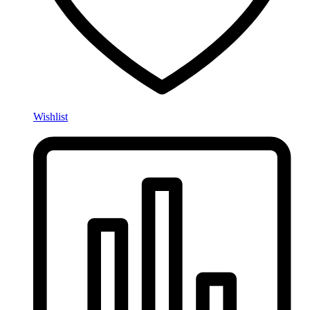
Wishlist