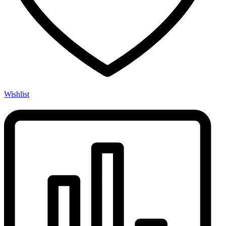
Wishlist