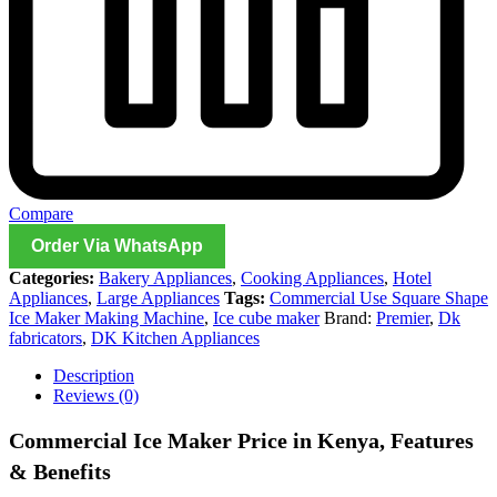
Compare
Order Via WhatsApp
Categories:
Bakery Appliances
,
Cooking Appliances
,
Hotel
Appliances
,
Large Appliances
Tags:
Commercial Use Square Shape
Ice Maker Making Machine
,
Ice cube maker
Brand:
Premier
,
Dk
fabricators
,
DK Kitchen Appliances
Description
Reviews (0)
Commercial Ice Maker Price in Kenya, Features
& Benefits