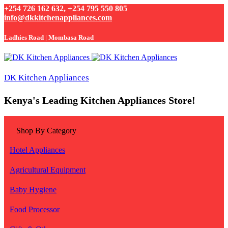
+254 726 162 632, +254 795 550 805
info@dkkitchenappliances.com
Ladhies Road | Mombasa Road
DK Kitchen Appliances
Kenya's Leading Kitchen Appliances Store!
Shop By Category
Hotel Appliances
Agricultural Equipment
Baby Hygiene
Food Processor