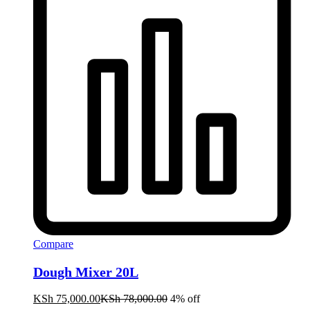
Compare
Dough Mixer 20L
KSh
75,000.00
KSh
78,000.00
4% off