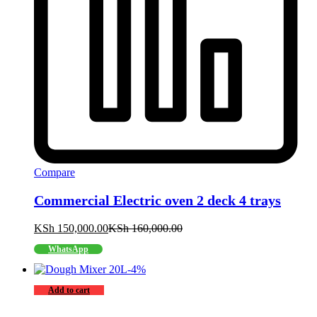
Compare
Commercial Electric oven 2 deck 4 trays
KSh
150,000.00
KSh
160,000.00
WhatsApp
-
4
%
Add to cart