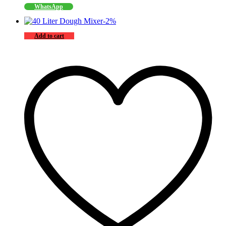
WhatsApp
-
2
%
Add to cart