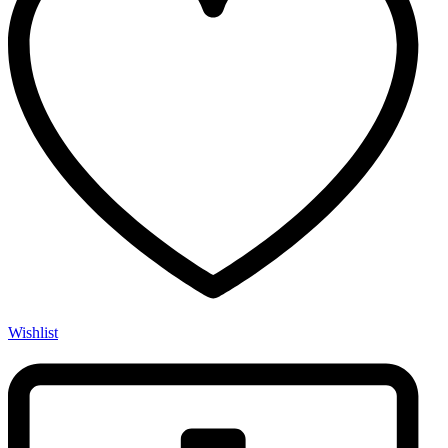
Wishlist