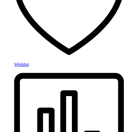
Wishlist