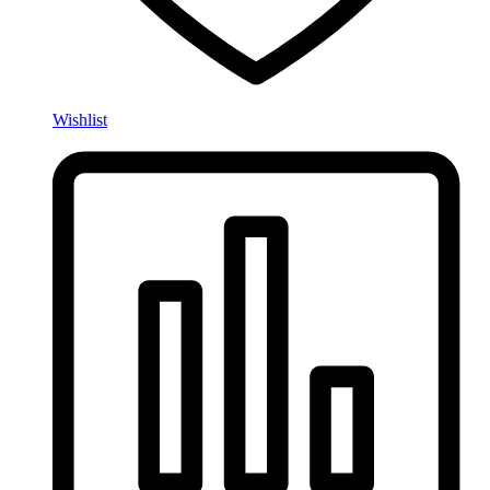
Wishlist