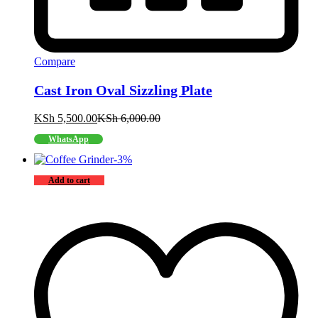
Compare
Cast Iron Oval Sizzling Plate
KSh
5,500.00
KSh
6,000.00
WhatsApp
-
3
%
Add to cart