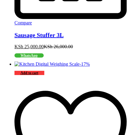
Compare
Sausage Stuffer 3L
KSh
25,000.00
KSh
26,000.00
WhatsApp
-
17
%
Add to cart