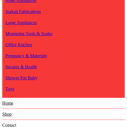
Hotel Appliances
Juakali Fabrications
Large Appliances
Measuring Tools & Scales
Office Kitchen
Pregnancy & Maternity
Secures & Health
Shower For Baby
Toys
Home
Shop
Contact