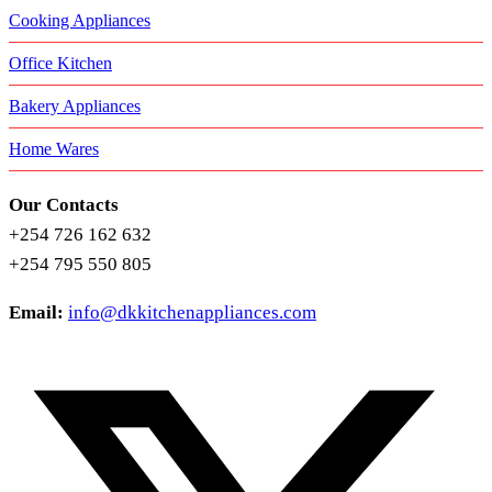
Cooking Appliances
Office Kitchen
Bakery Appliances
Home Wares
Our Contacts
+254 726 162 632
+254 795 550 805
Email:
info@dkkitchenappliances.com