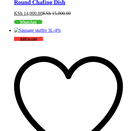
Round Chafing Dish
KSh
14,000.00
KSh
15,000.00
WhatsApp
-
4
%
Add to cart