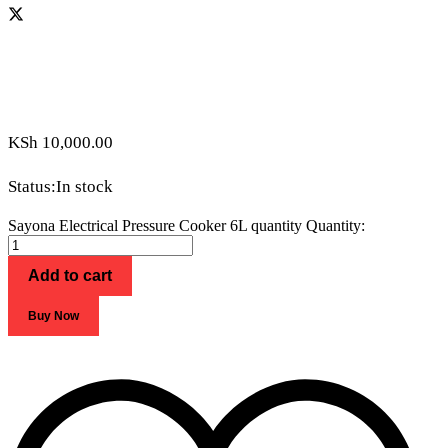
KSh
10,000.00
Status:
In stock
Sayona Electrical Pressure Cooker 6L quantity
Quantity:
Add to cart
Buy Now