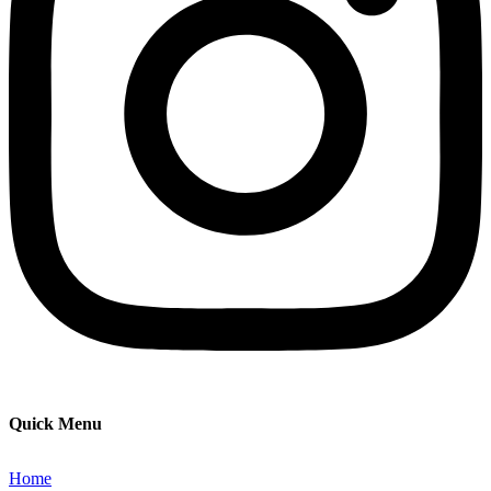
Quick Menu
Home