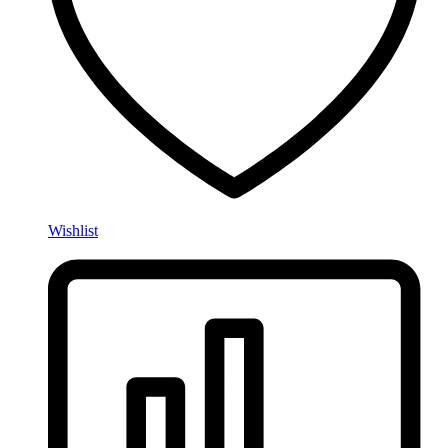
Wishlist