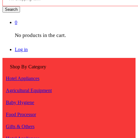
Search
0
No products in the cart.
Log in
Shop By Category
Hotel Appliances
Agricultural Equipment
Baby Hygiene
Food Processor
Gifts & Others