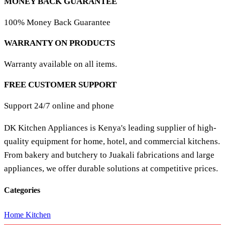
MONEY BACK GUARANTEE
100% Money Back Guarantee
WARRANTY ON PRODUCTS
Warranty available on all items.
FREE CUSTOMER SUPPORT
Support 24/7 online and phone
DK Kitchen Appliances is Kenya's leading supplier of high-
quality equipment for home, hotel, and commercial kitchens.
From bakery and butchery to Juakali fabrications and large
appliances, we offer durable solutions at competitive prices.
Categories
Home Kitchen