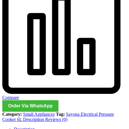
Compare
Order Via WhatsApp
Category:
Small Appliances
Tag:
Sayona Electrical Pressure
Cooker 6L Description Reviews (0)