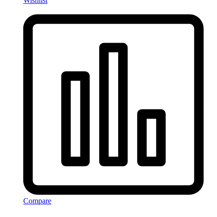
Wishlist
Compare