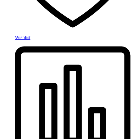
Wishlist