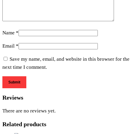
Name
*
Email
*
Save my name, email, and website in this browser for the
next time I comment.
Reviews
There are no reviews yet.
Related products