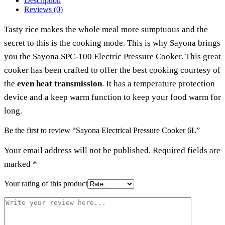
Description
Reviews (0)
Tasty rice makes the whole meal more sumptuous and the
secret to this is the cooking mode. This is why Sayona brings
you the Sayona SPC-100 Electric Pressure Cooker. This great
cooker has been crafted to offer the best cooking courtesy of
the
even heat transmission
. It has a temperature protection
device and a keep warm function to keep your food warm for
long.
Be the first to review “Sayona Electrical Pressure Cooker 6L”
Your email address will not be published.
Required fields are
marked
*
Your rating of this product