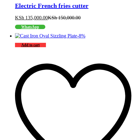
Electric French fries cutter
KSh
135,000.00
KSh
150,000.00
WhatsApp
-
8
%
Add to cart