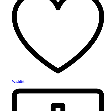
Wishlist