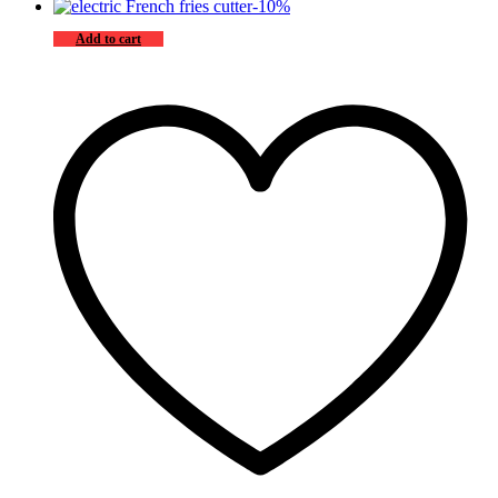
-
10
%
Add to cart