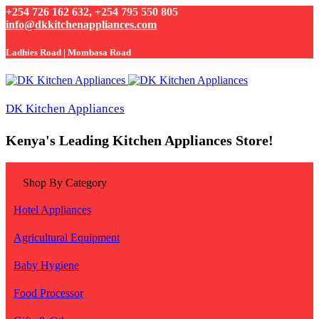
+254 726 162 632, +254 795 550 805
info@dkkitchenappliances.com
Ladhies Road | Mombasa Road
DK Kitchen Appliances
Kenya's Leading Kitchen Appliances Store!
Shop By Category
Hotel Appliances
Agricultural Equipment
Baby Hygiene
Food Processor