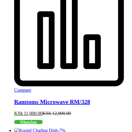
Compare
Ramtoms Microwave RM/328
KSh
11,000.00
KSh
12,000.00
WhatsApp
-
7
%