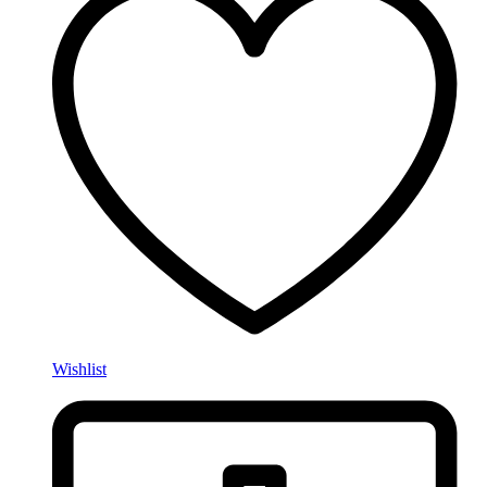
Wishlist