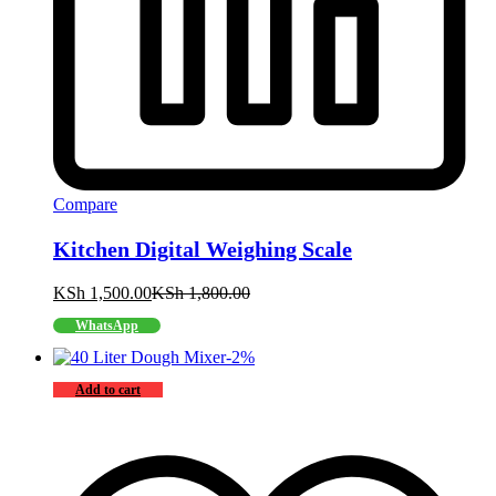
Compare
Kitchen Digital Weighing Scale
KSh
1,500.00
KSh
1,800.00
WhatsApp
-
2
%
Add to cart