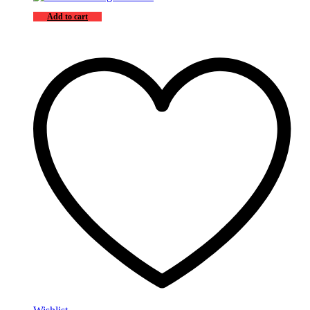
Add to cart