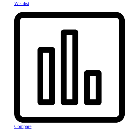
Wishlist
Compare