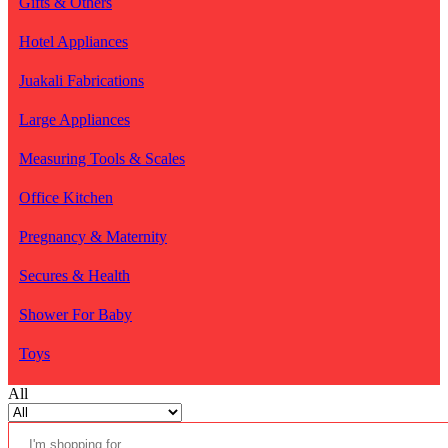
Gifts & Others
Hotel Appliances
Juakali Fabrications
Large Appliances
Measuring Tools & Scales
Office Kitchen
Pregnancy & Maternity
Secures & Health
Shower For Baby
Toys
All