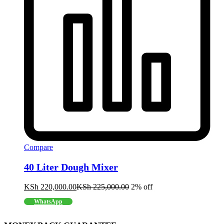
Compare
40 Liter Dough Mixer
KSh
220,000.00
KSh
225,000.00
2% off
WhatsApp