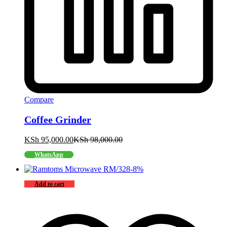
Compare
Coffee Grinder
KSh
95,000.00
KSh
98,000.00
WhatsApp
-
8
%
Add to cart