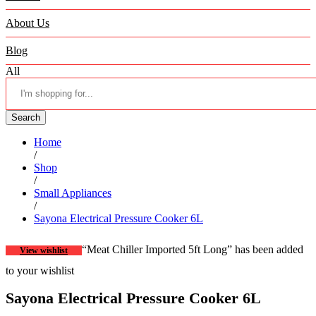
About Us
Blog
All
Search
Home
/
Shop
/
Small Appliances
/
Sayona Electrical Pressure Cooker 6L
“Meat Chiller Imported 5ft Long” has been added
View wishlist
to your wishlist
Sayona Electrical Pressure Cooker 6L